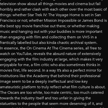
television show about all things movies and cinema but fail
horribly and rather clash with each other over the most basic of
things: whether Star Trek IV: The Voyage Home is set in San
Francisco or not; whether Mission Impossible or James Bond is
the best spy movie franchise out there; or whether making
music and hanging out with your buddies is more important
than engaging with film and collecting them on VHS in a
frantically labelled but also kinda chaotic archival system.
In essence, the On Cinema At The Cinema series, all free to
watch on YouTube, reveals the absurd nature of extensively
engaging with the film industry at large, which makes it very
enjoyable for me, a film critic who also sometimes thinks in
movies first, life second. In a way It’s also a perfect mirror for
institutions like the Academy that behind their professional
image seem to be a deeply ineffectual and low-key
amateuristic platform to truly reflect what film culture is about.
The Oscars are too white, too male centric, too much catered
towards the industry itself and too unfair in giving the
statuettes to the people that seem more deserving of it, and