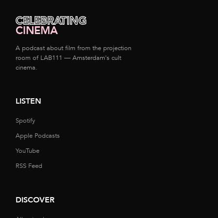
CELEBRATING
CINEMA
A podcast about film from the projection
room of LAB111 — Amsterdam's cult
cinema.
LISTEN
Spotify
Apple Podcasts
YouTube
RSS Feed
DISCOVER