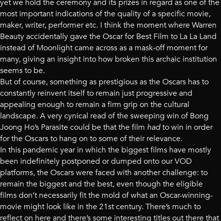
yet we hold the ceremony and its prizes in regard as one of the
most important indications of the quality of a specific movie,
maker, writer, performer etc. I think the moment where Warren
Beauty accidentally gave the Oscar for Best Film to La La Land
instead of Moonlight came across as a mask-off moment for
many, giving an insight into how broken this archaic institution
seems to be.
But of course, something as prestigious as the Oscars has to
constantly reinvent itself to remain just progressive and
appealing enough to remain a firm grip on the cultural
landscape. A very cynical read of the sweeping win of Bong
Joong Ho’s Parasite could be that the film
had
to win in order
for the Oscars to hang on to some of their relevance.
In this pandemic year in which the biggest films have mostly
been indefinitely postponed or dumped onto our VOD
platforms, the Oscars were faced with another challenge: to
remain the biggest and the best, even though the eligible
films don’t necessarily fit the mold of what an Oscar-winning-
movie might look like in the 21st century. There’s much to
reflect on here and there’s some interesting titles out there that