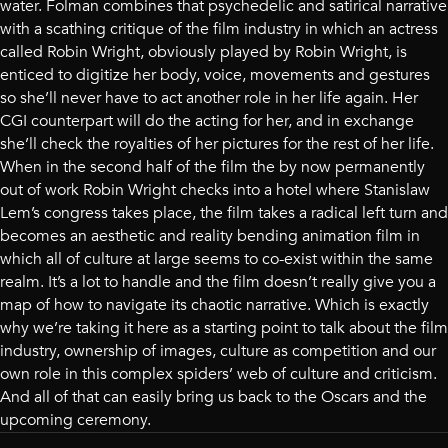
water. Folman combines that psychedelic and satirical narrative
with a scathing critique of the film industry in which an actress
called Robin Wright, obviously played by Robin Wright, is
enticed to digitize her body, voice, movements and gestures
so she’ll never have to act another role in her life again. Her
CGI counterpart will do the acting for her, and in exchange
she’ll check the royalties of her pictures for the rest of her life.
When in the second half of the film the by now permanently
out of work Robin Wright checks into a hotel where Stanislaw
Lem’s congress takes place, the film takes a radical left turn and
becomes an aesthetic and reality bending animation film in
which all of culture at large seems to co-exist within the same
realm. It’s a lot to handle and the film doesn’t really give you a
map of how to navigate its chaotic narrative. Which is exactly
why we’re taking it here as a starting point to talk about the film
industry, ownership of images, culture as competition and our
own role in this complex spiders’ web of culture and criticism.
And all of that can easily bring us back to the Oscars and the
upcoming ceremony.