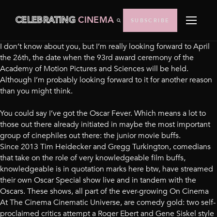
CELEBRATING
CINEMA
SUBSCRIBE
I don’t know about you, but I’m really looking forward to April
the 26th, the date when the 93rd award ceremony of the
Academy of Motion Pictures and Sciences will be held.
Although I’m probably looking forward to it for another reason
than you might think.
You could say I’ve got the Oscar Fever. Which means a lot to
those out there already initiated in maybe the most important
group of cinephiles out there: the junior movie buffs.
Since 2013 Tim Heidecker and Gregg Turkington, comedians
that take on the role of very knowledgeable film buffs,
knowledgeable is in quotation marks here btw, have streamed
their own Oscar Special show live and in tandem with the
Oscars. These shows, all part of the ever-growing On Cinema
At The Cinema Cinematic Universe, are comedy gold: two self-
proclaimed critics attempt a Roger Ebert and Gene Siskel style