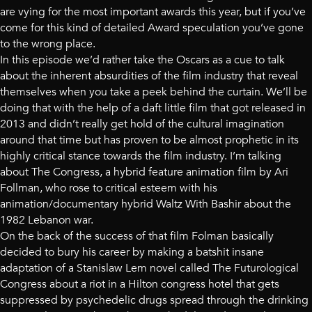
are vying for the most important awards this year, but if you’ve
come for this kind of detailed Award speculation you’ve gone
to the wrong place.
In this episode we’d rather take the Oscars as a cue to talk
about the inherent absurdities of the film industry that reveal
themselves when you take a peek behind the curtain. We’ll be
doing that with the help of a daft little film that got released in
2013 and didn’t really get hold of the cultural imagination
around that time but has proven to be almost prophetic in its
highly critical stance towards the film industry. I’m talking
about The Congress, a hybrid feature animation film by Ari
Follman, who rose to critical esteem with his
animation/documentary hybrid Waltz With Bashir about the
1982 Lebanon war.
On the back of the success of that film Folman basically
decided to bury his career by making a batshit insane
adaptation of a Stanislaw Lem novel called The Futurological
Congress about a riot in a Hilton congress hotel that gets
suppressed by psychedelic drugs spread through the drinking