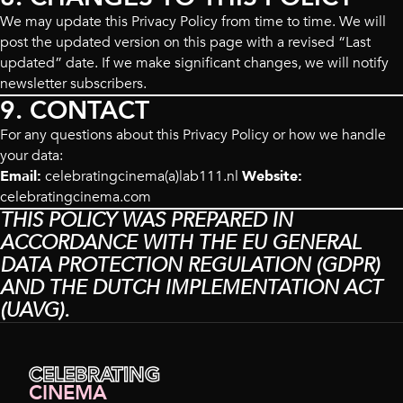
We may update this Privacy Policy from time to time. We will
post the updated version on this page with a revised “Last
updated” date. If we make significant changes, we will notify
newsletter subscribers.
9. CONTACT
For any questions about this Privacy Policy or how we handle
your data:
Email:
celebratingcinema(a)lab111.nl
Website:
celebratingcinema.com
THIS POLICY WAS PREPARED IN
ACCORDANCE WITH THE EU GENERAL
DATA PROTECTION REGULATION (GDPR)
AND THE DUTCH IMPLEMENTATION ACT
(UAVG).
CELEBRATING
CINEMA