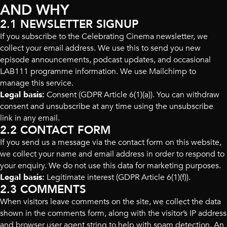
AND WHY
2.1 NEWSLETTER SIGNUP
If you subscribe to the Celebrating Cinema newsletter, we
collect your email address. We use this to send you new
episode announcements, podcast updates, and occasional
LAB111 programme information. We use Mailchimp to
manage this service.
Legal basis:
Consent (GDPR Article 6(1)(a)). You can withdraw
consent and unsubscribe at any time using the unsubscribe
link in any email.
2.2 CONTACT FORM
If you send us a message via the contact form on this website,
we collect your name and email address in order to respond to
your enquiry. We do not use this data for marketing purposes.
Legal basis:
Legitimate interest (GDPR Article 6(1)(f)).
2.3 COMMENTS
When visitors leave comments on the site, we collect the data
shown in the comments form, along with the visitor’s IP address
and browser user agent string to help with spam detection. An