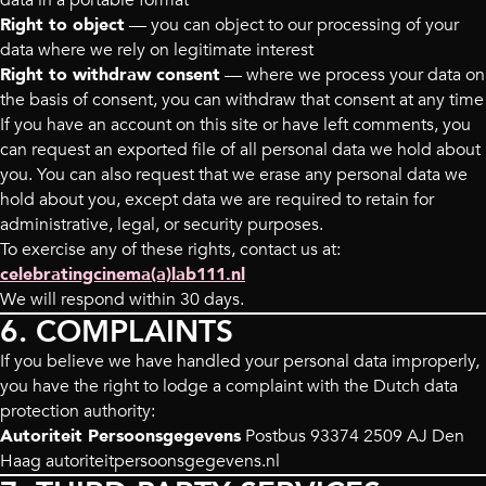
data in a portable format
Right to object
— you can object to our processing of your
data where we rely on legitimate interest
Right to withdraw consent
— where we process your data on
the basis of consent, you can withdraw that consent at any time
If you have an account on this site or have left comments, you
can request an exported file of all personal data we hold about
you. You can also request that we erase any personal data we
hold about you, except data we are required to retain for
administrative, legal, or security purposes.
To exercise any of these rights, contact us at:
celebratingcinema(a)lab111.nl
We will respond within 30 days.
6. COMPLAINTS
If you believe we have handled your personal data improperly,
you have the right to lodge a complaint with the Dutch data
protection authority:
Autoriteit Persoonsgegevens
Postbus 93374 2509 AJ Den
Haag autoriteitpersoonsgegevens.nl