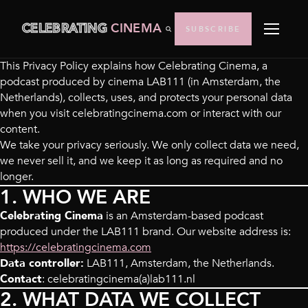
CELEBRATING
CINEMA
SUBSCRIBE
This Privacy Policy explains how Celebrating Cinema, a
podcast produced by cinema LAB111 (in Amsterdam, the
Netherlands), collects, uses, and protects your personal data
when you visit celebratingcinema.com or interact with our
content.
We take your privacy seriously. We only collect data we need,
we never sell it, and we keep it as long as required and no
longer.
1. WHO WE ARE
Celebrating Cinema
is an Amsterdam-based podcast
produced under the LAB111 brand. Our website address is:
https://celebratingcinema.com
Data controller:
LAB111, Amsterdam, the Netherlands.
Contact
: celebratingcinema(a)lab111.nl
2. WHAT DATA WE COLLECT