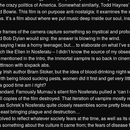
 in the crazy politics of America. Somewhat similarly, Todd Hayn
avid Bowie. This film is on purpose anti-nostalgia: it examines th
us. It’s a film about where we put music deep inside our soul, ins
 the frames of the camera capture something so mystical and prof
nd Bob Dylan would sing: the answer is blowing in the wind.
saying I was a horny teenager, but… to elaborate on what I’ve s
ch like Ellen in Nosferatu – I didn’t know the source of my obses
s mentioned in the intro, the immortal vampire is so back in cine
ttinson with sixpack abs.
by Irish author Bram Stoker, but the idea of blood-drinking night
eing blood sucking pests, women did it first and get very little
a good time am i right?
andard. Famously Murnau’s silent film Nosferatu pulled a “can I
ll copies of the film destroyed. That iteration of vampire mostl
ax Schrek’s Nosferatu quite closely resembles some pretty blea
 east bringing plague and destruction…
lved to reflect whatever society fears at the time, as well as i
us something about the culture it came from; the fears of diseas