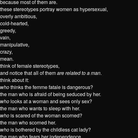
because most of them are.
these stereotypes portray women as hypersexual,
overly ambitious,
cold-hearted,
greedy,
vain,
manipulative,
crazy,
mean.
think of female stereotypes,
and notice that all of them
are related to a man
.
think about it:
who
thinks the femme fatale is dangerous?
the man who is afraid of being seduced by her.
who
looks at a woman and sees only sex?
the man who wants to sleep with her.
who
is scared of the woman scorned?
the man who scorned her.
who
is bothered by the childless cat lady?
the man who fears her independence.