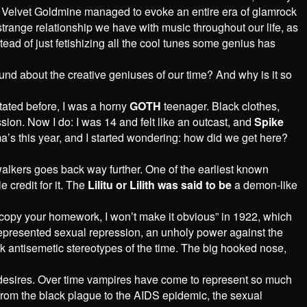
es’ Velvet Goldmine managed to evoke an entire era of glamrock
e strange relationship we have with music throughout our life, as
tead of just fetishizing all the cool tunes some genius has
ound about the creative geniuses of our time? And why is it so
tated before, I was a horny
GOTH
teenager. Black clothes,
sion. Now I do: I was 14 and felt like an outcast, and
Spike
ma’s this year, and I started wondering: how did we get here?
-walkers goes back way further. One of the earliest known
 credit for it. The
Lilitu or Lilith was said to be
a demon-like
 copy your homework, I won’t make it obvious” in 1922, which
y represented sexual repression, an unholy power against the
k antisemetic stereotypes of the time. The big hooked nose,
ts desires. Over time vampires have come to represent so much
e from the black plague to the AIDS epidemic, the sexual