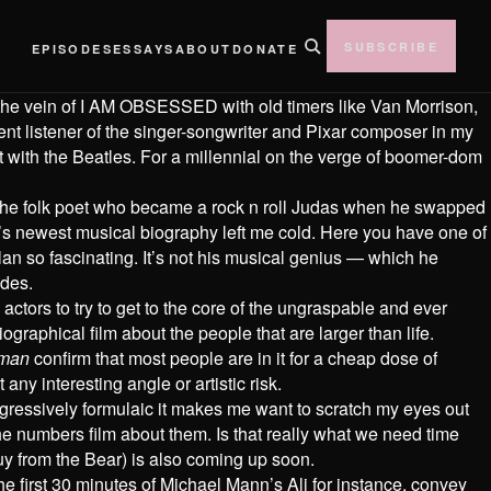
SUBSCRIBE
EPISODES
ESSAYS
ABOUT
DONATE
 the vein of I AM OBSESSED with old timers like Van Morrison,
nt listener of the singer-songwriter and Pixar composer in my
it with the Beatles. For a millennial on the verge of boomer-dom
 the folk poet who became a rock n roll Judas when he swapped
ld’s newest musical biography left me cold. Here you have one of
ylan so fascinating. It’s not his musical genius — which he
ades.
ctors to try to get to the core of the ungraspable and ever
ographical film about the people that are larger than life.
tman
confirm that most people are in it for a cheap dose of
 any interesting angle or artistic risk.
aggressively formulaic it makes me want to scratch my eyes out
he numbers film about them. Is that really what we need time
uy from the Bear) is also coming up soon.
he first 30 minutes of Michael Mann’s Ali for instance, convey