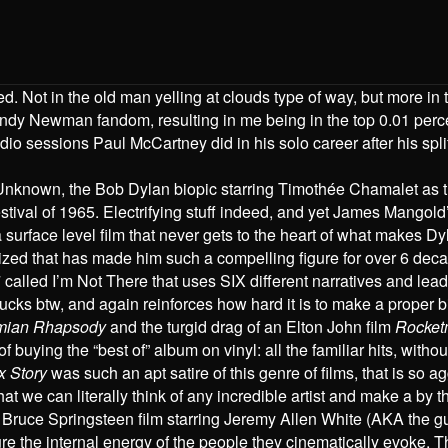
. Not in the old man yelling at clouds type of way, but more in
ndy Newman fandom, resulting in me being in the top 0.01 perce
dio sessions Paul McCartney did in his solo career after his spl
e Unknown, the Bob Dylan biopic starring Timothée Chamalet as
Festival of 1965. Electrifying stuff indeed, and yet James Mango
 a surface level film that never gets to the heart of what makes D
rized that has made him such a compelling figure for over 6 dec
lled I’m Not There that uses SIX different narratives and lead a
sucks btw, and again reinforces how hard it is to make a proper bi
mian Rhapsody
and the turgid drag of an Elton John film
Rocke
f buying the “best of” album on vinyl: all the familiar hits, without
 Story
was such an apt satire of this genre of films, that is so 
we can literally think of any incredible artist and make a by t
a Bruce Springsteen film starring Jeremy Allen White (AKA the g
ure the internal energy of the people they cinematically evoke. T