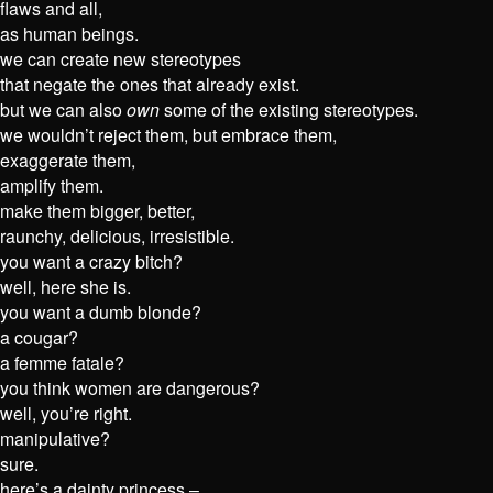
flaws and all,
as human beings.
we can create new stereotypes
that negate the ones that already exist.
but we can also
own
some of the existing stereotypes.
we wouldn’t reject them, but embrace them,
exaggerate them,
amplify them.
make them bigger, better,
raunchy, delicious, irresistible.
you want a crazy bitch?
well, here she is.
you want a dumb blonde?
a cougar?
a femme fatale?
you think women are dangerous?
well, you’re right.
manipulative?
sure.
here’s a dainty princess –