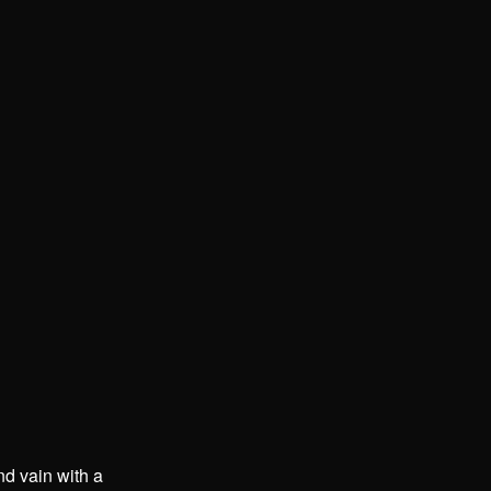
nd vain with a