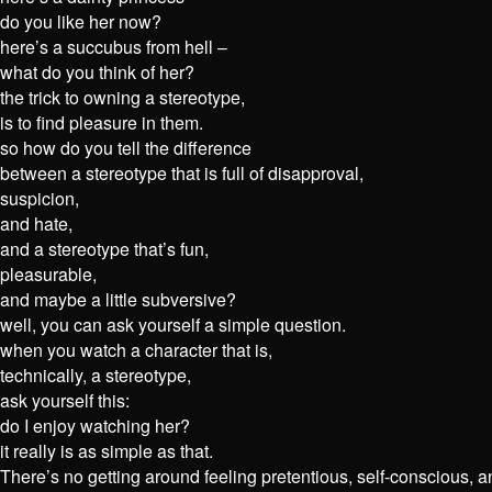
do you like her now?
here’s a succubus from hell –
what do you think of her?
the trick to owning a stereotype,
is to find pleasure in them.
so how do you tell the difference
between a stereotype that is full of disapproval,
suspicion,
and hate,
and a stereotype that’s fun,
pleasurable,
and maybe a little subversive?
well, you can ask yourself a simple question.
when you watch a character that is,
technically, a stereotype,
ask yourself this:
do I enjoy watching her?
it really is as simple as that.
There’s no getting around feeling pretentious, self-conscious, a