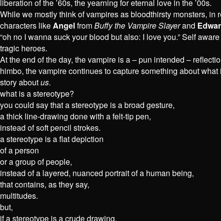
liberation of the ’60s, the yearning for eternal love in the ’00s.
While we mostly think of vampires as bloodthirsty monsters, in
characters like
Angel
from
Buffy the Vampire Slayer
and
Edwar
“oh no I wanna suck your blood but also: I love you.” Self aware
tragic heroes.
At the end of the day, the vampire is a – pun intended – reflecti
himbo, the vampire continues to capture something about what 
story about
us
.
what is a stereotype?
you could say that a stereotype is a broad gesture,
a thick line-drawing done with a felt-tip pen,
instead of soft pencil strokes.
a stereotype is a flat depiction
of a person
or a group of people,
instead of a layered, nuanced portrait of a human being,
that contains, as they say,
multitudes.
but,
if a stereotype is a crude drawing,