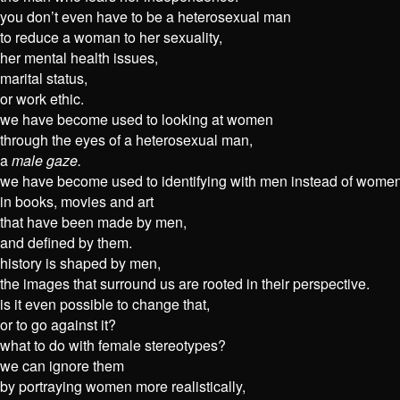
you don’t even have to be a heterosexual man
to reduce a woman to her sexuality,
her mental health issues,
marital status,
or work ethic.
we have become used to looking at women
through the eyes of a heterosexual man,
a
male gaze.
we have become used to identifying with men instead of women
in books, movies and art
that have been made by men,
and defined by them.
history is shaped by men,
the images that surround us are rooted in their perspective.
is it even possible to change that,
or to go against it?
what to do with female stereotypes?
we can ignore them
by portraying women more realistically,