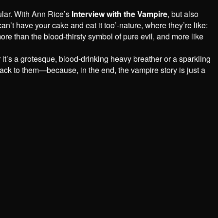
ular. With Ann Rice’s
Interview with the Vampire
, but also
an’t have your cake and eat it too’-nature, where they’re like:
ore than the blood-thirsty symbol of pure evil, and more like
r it’s a grotesque, blood-drinking heavy breather or a sparkling
k to them—because, in the end, the vampire story is just a