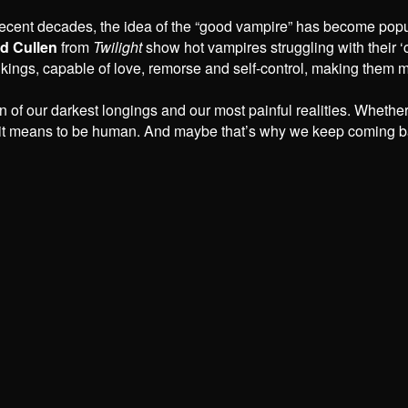
 recent decades, the idea of the “good vampire” has become pop
d Cullen
from
Twilight
show hot vampires struggling with their ‘c
 kings, capable of love, remorse and self-control, making them m
on of our darkest longings and our most painful realities. Whethe
it means to be human. And maybe that’s why we keep coming bac