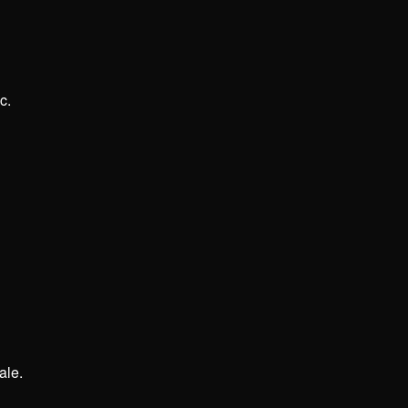
c.
ale.