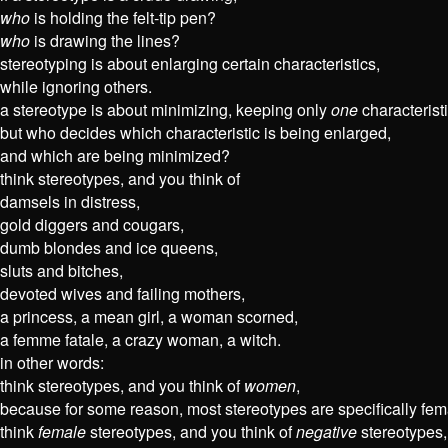
who
is holding the felt-tip pen?
who
is drawing the lines?
stereotyping is about enlarging certain characteristics,
while ignoring others.
a stereotype is about minimizing, keeping only
one
characteristi
but who decides which characteristic is being enlarged,
and which are being minimized?
think stereotypes, and you think of
damsels in distress,
gold diggers and cougars,
dumb blondes and ice queens,
sluts and bitches,
devoted wives and failing mothers,
a princess, a mean girl, a woman scorned,
a femme fatale, a crazy woman, a witch.
in other words:
think stereotypes, and you think of
women
,
because for some reason, most stereotypes are specifically fem
think
female
stereotypes, and you think of
negative
stereotypes,