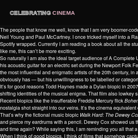
CELEBRATING
CINEMA
The people that know me well, know that I am very boomer-coded
Neil Young and Paul McCartney. I once tricked myself into a Ra
Spotify wrapped. Currently I am reading a book about all the stu
like me, this can’t be more exciting.
So naturally I am also the ideal target audience of A Complet
his acoustic guitar for an electric set during the Newport Folk 
the most influential and enigmatic artists of the 20th century, in
obviously has — but his unwillingness to be labelled or catego
It’s for good reasons Todd Haynes made a Dylan biopic in 2007 ca
shifting identities of the musical enigma. That film also lowkey 
Recent biopics like the insufferable Freddie Mercury flick
Bohe
nostalgia shot straight into our veins. It’s the cinema equivalent o
That’s why the fictional music biopic
Walk Hard: The Dewey Cox
and pierce my eardrums with a pencil. Dewey Cox showed us that 
and time again? While saying this, I am reminding you all that 
When I think of good biopics, I think of films that somehow capt