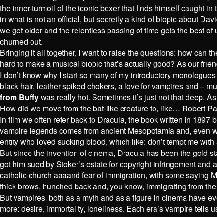
the inner-turmoil of the iconic boxer that finds himself caught
in what is not an official, but secretly a kind of biopic about D
we get older and the relentless passing of time gets the best of 
churned out.
Bringing it all together, I want to raise the questions: how can
hard to make a musical biopic that’s actually good? As our frie
I don’t know why I start so many of my introductory monologues 
black hair, leather spiked chokers, a love for vampires and – mu
from Buffy
was really hot. Sometimes it’s just not that deep. A
How did we move from the bat-like creature to, like… Robert Pa
In film we often refer back to Dracula, the book written in 1897 
vampire legends comes from ancient Mesopotamia and, even with b
entity who loved sucking blood, which like: don’t tempt me with 
But since the invention of cinema, Dracula has been the gold st
got him sued by Stoker’s estate for copyright infringement and a
catholic church aaaand fear of immigration, with some saying M
thick brows, hunched back and, you know, immigrating from the
But vampires, both as a myth and as a figure in cinema have evo
more: desire, immortality, loneliness. Each era’s vampire tells 