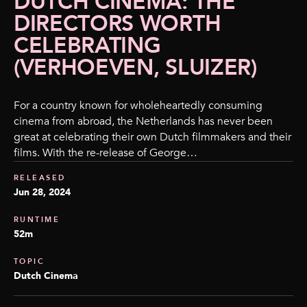
DUTCH CINEMA: THE
DIRECTORS WORTH
CELEBRATING
(VERHOEVEN, SLUIZER)
For a country known for wholeheartedly consuming
cinema from abroad, the Netherlands has never been
great at celebrating their own Dutch filmmakers and their
films. With the re-release of George…
RELEASED
Jun 28, 2024
RUNTIME
52m
TOPIC
Dutch Cinema