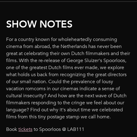
SHOW NOTES
For a country known for wholeheartedly consuming
cinema from abroad, the Netherlands has never been
great at celebrating their own Dutch filmmakers and their
films. With the re-release of George Sluizer's Spoorloos,
one of the greatest Dutch films ever made, we explore
what holds us back from recognizing the great directors
of our small nation. Could the prevalence of lousy
vacation romcoms in our cinemas indicate a sense of
cultural insecurity? And how are the next wave of Dutch
filmmakers responding to the cringe we feel about our
language? Find out why it's about time we celebrated
films from this tiny postage stamp we call home.
Book
tickets
to Spoorloos @ LAB111