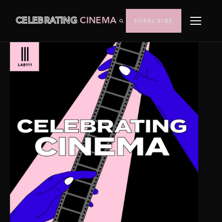
CELEBRATING
CINEMA
SUBSCRIBE