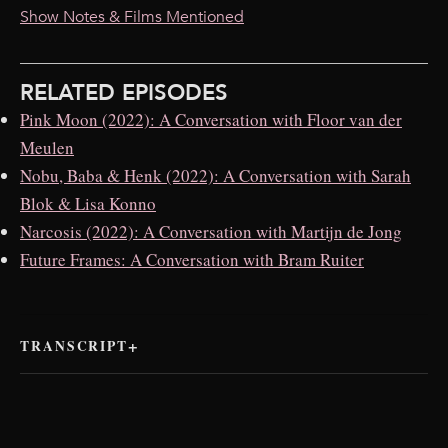
Show Notes & Films Mentioned
RELATED EPISODES
Pink Moon (2022): A Conversation with Floor van der
Meulen
Nobu, Baba & Henk (2022): A Conversation with Sarah
Blok & Lisa Konno
Narcosis (2022): A Conversation with Martijn de Jong
Future Frames: A Conversation with Bram Ruiter
TRANSCRIPT