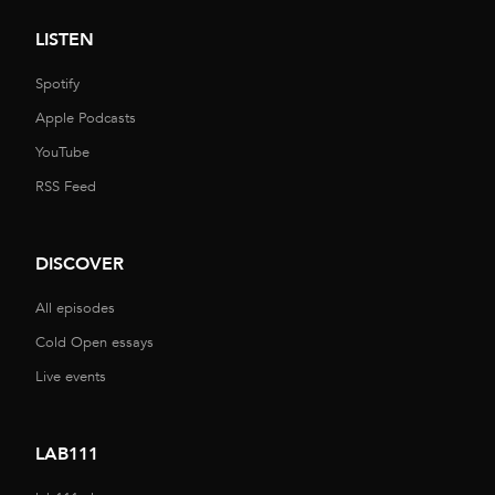
LISTEN
Spotify
Apple Podcasts
YouTube
RSS Feed
DISCOVER
All episodes
Cold Open essays
Live events
LAB111