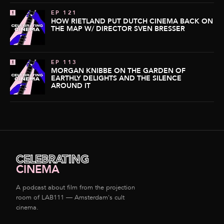
EP 121
HOW RIETLAND PUT DUTCH CINEMA BACK ON
THE MAP W/ DIRECTOR SVEN BRESSER
EP 113
MORGAN KNIBBE ON THE GARDEN OF
EARTHLY DELIGHTS AND THE SILENCE
AROUND IT
CELEBRATING
CINEMA
A podcast about film from the projection
room of LAB111 — Amsterdam's cult
cinema.