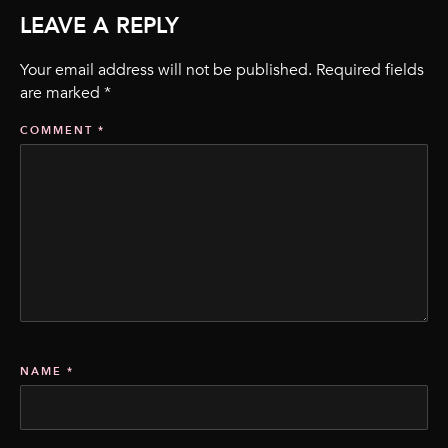
LEAVE A REPLY
Your email address will not be published.
Required fields
are marked
*
COMMENT
*
NAME
*