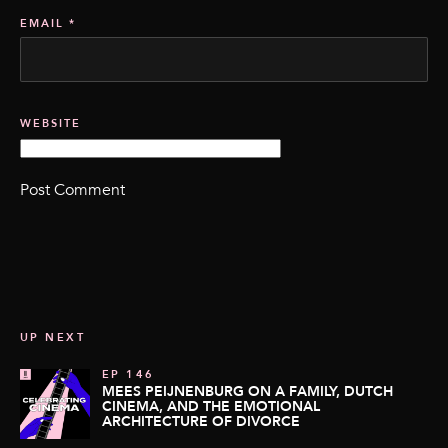
EMAIL
*
WEBSITE
UP NEXT
EP 146
MEES PEIJNENBURG ON A FAMILY, DUTCH
CINEMA, AND THE EMOTIONAL
ARCHITECTURE OF DIVORCE