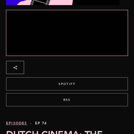
SPOTIFY
RSS
EPISODES
· EP 74