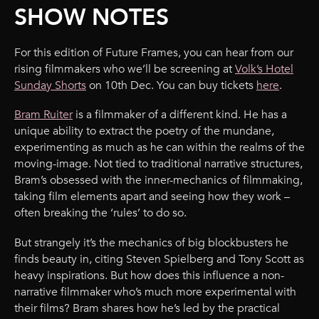
SHOW NOTES
For this edition of Future Frames, you can hear from our
rising filmmakers who we’ll be screening at
Volk’s Hotel
Sunday Shorts
on 10th Dec. You can buy tickets
here
.
Bram Ruiter
is a filmmaker of a different kind. He has a
unique ability to extract the poetry of the mundane,
experimenting as much as he can within the realms of the
moving-image. Not tied to traditional narrative structures,
Bram’s obsessed with the inner-mechanics of filmmaking,
taking film elements apart and seeing how they work –
often breaking the ‘rules’ to do so.
But strangely it’s the mechanics of big blockbusters he
finds beauty in, citing Steven Spielberg and Tony Scott as
heavy inspirations. But how does this influence a non-
narrative filmmaker who’s much more experimental with
their films? Bram shares how he’s led by the practical