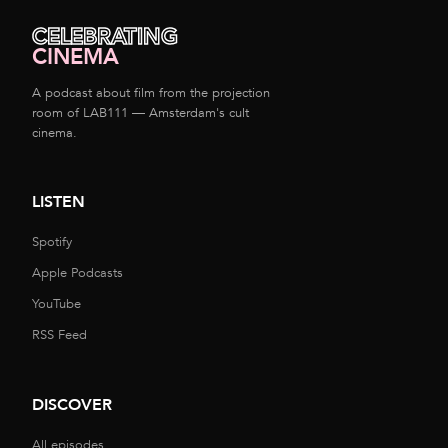
CELEBRATING
CINEMA
A podcast about film from the projection
room of LAB111 — Amsterdam's cult
cinema.
LISTEN
Spotify
Apple Podcasts
YouTube
RSS Feed
DISCOVER
All episodes