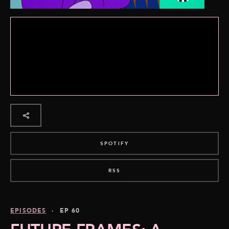
SPOTIFY
RSS
EPISODES
· EP 60