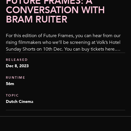
FUTURE FRAMES: A
CONVERSATION WITH
BRAM RUITER
For this edition of Future Frames, you can hear from our
rising filmmakers who we’ll be screening at Volk’s Hotel
Sunday Shorts on 10th Dec. You can buy tickets here.…
RELEASED
Dec 8, 2023
RUNTIME
56m
TOPIC
Dutch Cinema