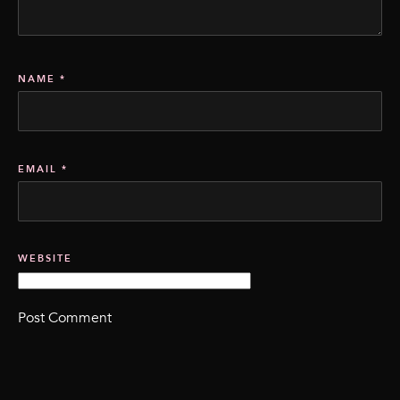
NAME
*
EMAIL
*
WEBSITE