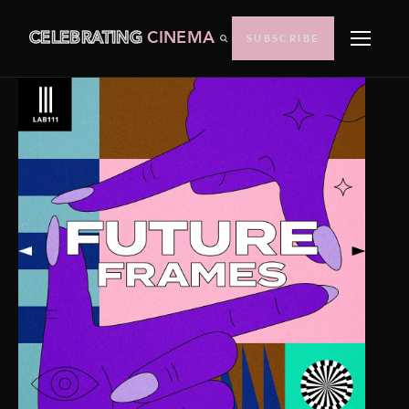
CELEBRATING
CINEMA
SUBSCRIBE