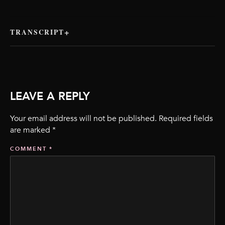
TRANSCRIPT
LEAVE A REPLY
Your email address will not be published.
Required fields
are marked
*
COMMENT
*