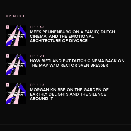
UP NEXT
EP 146
MEES PEIJNENBURG ON A FAMILY, DUTCH
CINEMA, AND THE EMOTIONAL
ARCHITECTURE OF DIVORCE
EP 121
HOW RIETLAND PUT DUTCH CINEMA BACK ON
THE MAP W/ DIRECTOR SVEN BRESSER
EP 113
MORGAN KNIBBE ON THE GARDEN OF
EARTHLY DELIGHTS AND THE SILENCE
AROUND IT