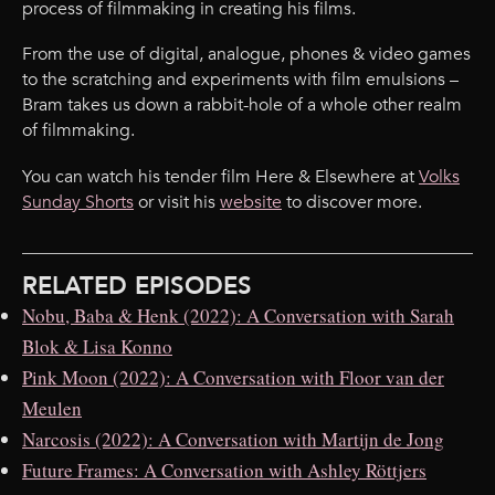
process of filmmaking in creating his films.
From the use of digital, analogue, phones & video games
to the scratching and experiments with film emulsions –
Bram takes us down a rabbit-hole of a whole other realm
of filmmaking.
You can watch his tender film Here & Elsewhere at
Volks
Sunday Shorts
or visit his
website
to discover more.
RELATED EPISODES
Nobu, Baba & Henk (2022): A Conversation with Sarah
Blok & Lisa Konno
Pink Moon (2022): A Conversation with Floor van der
Meulen
Narcosis (2022): A Conversation with Martijn de Jong
Future Frames: A Conversation with Ashley Röttjers