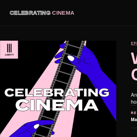
CELEBRATING
CINEMA
EP
An
ho
RE
Ma