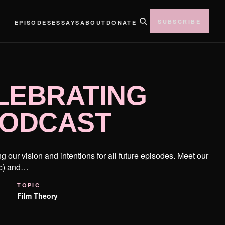
SUBSCRIBE
EPISODES
ESSAYS
ABOUT
DONATE
LEBRATING
 PODCAST
 our vision and intentions for all future episodes. Meet our
ic) and…
TOPIC
Film Theory