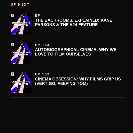
UP NEXT
EP —
THE BACKROOMS, EXPLAINED: KANE
PARSONS & THE A24 FEATURE
EP 153
AUTOBIOGRAPHICAL CINEMA: WHY WE
LOVE TO FILM OURSELVES
EP 152
CINEMA OBSESSION: WHY FILMS GRIP US
(VERTIGO, PEEPING TOM)