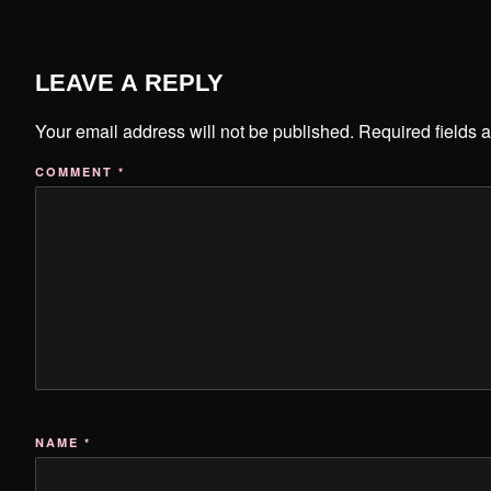
LEAVE A REPLY
Your email address will not be published.
Required fields 
COMMENT
*
NAME
*