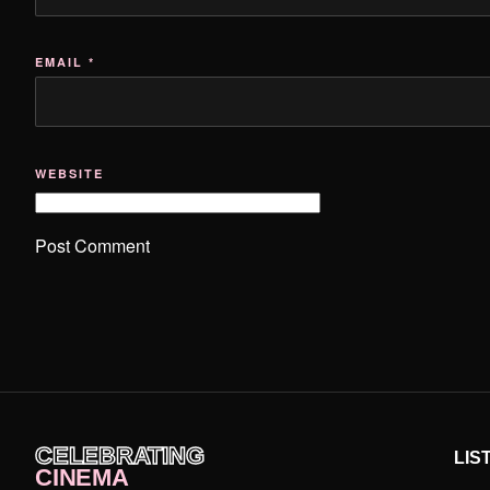
EMAIL
*
WEBSITE
CELEBRATING
LIS
CINEMA