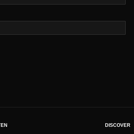
TEN
DISCOVER