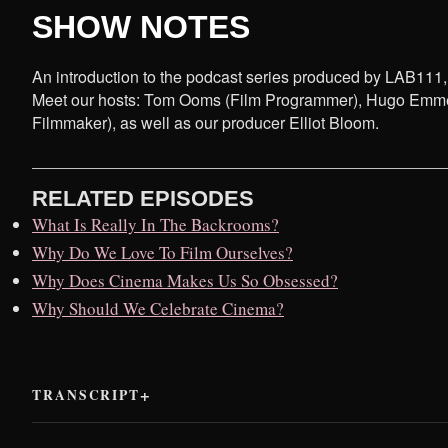
SHOW NOTES
An introduction to the podcast series produced by LAB111, ou
Meet our hosts: Tom Ooms (Film Programmer), Hugo Emmerz
Filmmaker), as well as our producer Elliot Bloom.
RELATED EPISODES
What Is Really In The Backrooms?
Why Do We Love To Film Ourselves?
Why Does Cinema Makes Us So Obsessed?
Why Should We Celebrate Cinema?
TRANSCRIPT