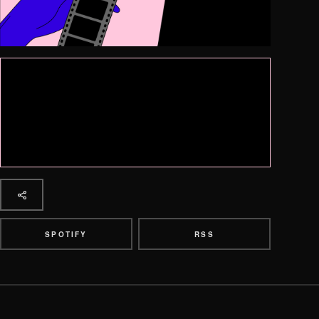
SPOTIFY
RSS