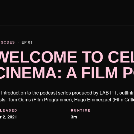
ISODES
· EP 01
WELCOME TO CE
CINEMA: A FILM
 introduction to the podcast series produced by LAB111, outlining
sts: Tom Ooms (Film Programmer), Hugo Emmerzael (Film Crit
LEASED
RUNTIME
r 2, 2021
3m