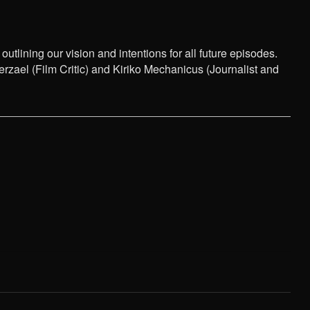
tlining our vision and intentions for all future episodes.
ael (Film Critic) and Kiriko Mechanicus (Journalist and