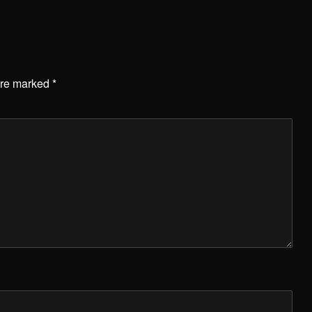
are marked
*