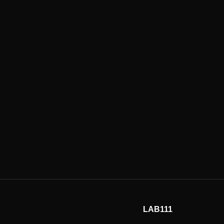
LAB111