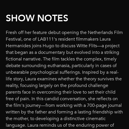
SHOW NOTES
Fresh off her feature debut opening the Netherlands Film
Festival, one of LAB111's resident filmmakers Laura
Hermanides joins Hugo to discuss Witte Flits—a project
that began as a documentary but evolved into a striking
fictional narrative. The film tackles the complex, timely
debate surrounding euthanasia, particularly in cases of
unbearable psychological sufferings. Inspired by a real-
life story, Laura examines whether the theory survives the
reality, focusing largely on the profound challenge
parents face in overcoming their love to set their child
free of pain. In this candid conversation, she reflects on
the film's journey—from working with a 700-page journal
written by the father and forming a lasting friendship with
the mother, to developing a distinctive cinematic
language. Laura reminds us of the enduring power of