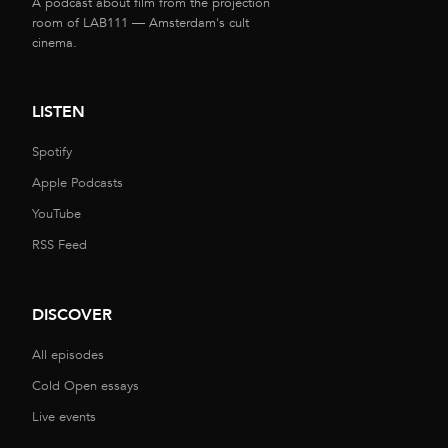
A podcast about film from the projection
room of LAB111 — Amsterdam's cult
cinema.
LISTEN
Spotify
Apple Podcasts
YouTube
RSS Feed
DISCOVER
All episodes
Cold Open essays
Live events