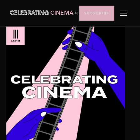
CELEBRATING
CINEMA
SUBSCRIBE