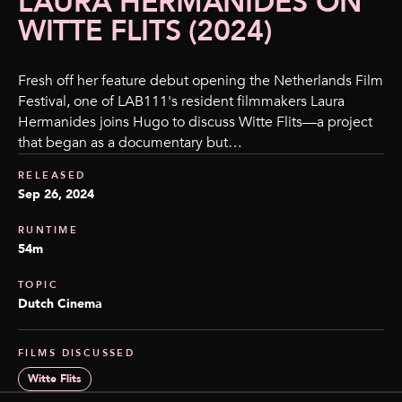
LAURA HERMANIDES ON
WITTE FLITS (2024)
Fresh off her feature debut opening the Netherlands Film
Festival, one of LAB111's resident filmmakers Laura
Hermanides joins Hugo to discuss Witte Flits—a project
that began as a documentary but…
RELEASED
Sep 26, 2024
RUNTIME
54m
TOPIC
Dutch Cinema
FILMS DISCUSSED
Witte Flits