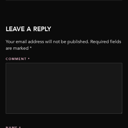
LEAVE A REPLY
Your email address will not be published.
Required fields
are marked
*
COMMENT
*
NAME
*