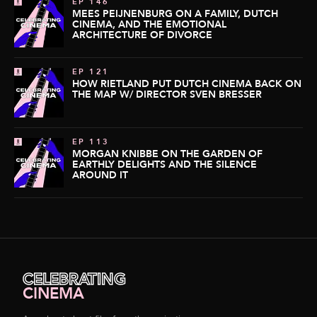
EP 146
MEES PEIJNENBURG ON A FAMILY, DUTCH
CINEMA, AND THE EMOTIONAL
ARCHITECTURE OF DIVORCE
EP 121
HOW RIETLAND PUT DUTCH CINEMA BACK ON
THE MAP W/ DIRECTOR SVEN BRESSER
EP 113
MORGAN KNIBBE ON THE GARDEN OF
EARTHLY DELIGHTS AND THE SILENCE
AROUND IT
CELEBRATING
CINEMA