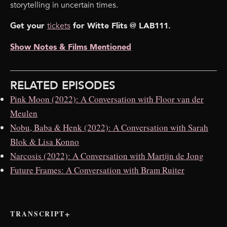
storytelling in uncertain times.
Get your ⁠
tickets⁠
for Witte Flits @ LAB111.
Show Notes & Films Mentioned
RELATED EPISODES
Pink Moon (2022): A Conversation with Floor van der
Meulen
Nobu, Baba & Henk (2022): A Conversation with Sarah
Blok & Lisa Konno
Narcosis (2022): A Conversation with Martijn de Jong
Future Frames: A Conversation with Bram Ruiter
TRANSCRIPT