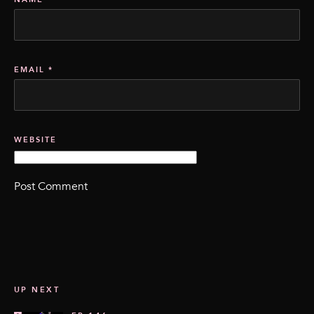
EMAIL
*
WEBSITE
UP NEXT