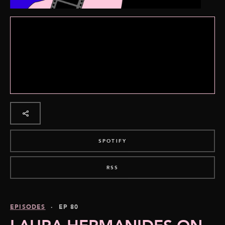
SPOTIFY
RSS
EPISODES
· EP 80