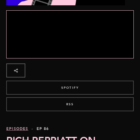
SPOTIFY
RSS
EPISODES
· EP 86