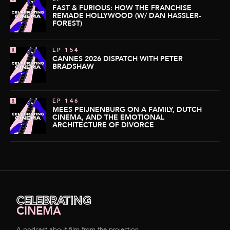
FAST & FURIOUS: HOW THE FRANCHISE
REMADE HOLLYWOOD (W/ DAN HASSLER-
FOREST)
EP 154
CANNES 2026 DISPATCH WITH PETER
BRADSHAW
EP 146
MEES PEIJNENBURG ON A FAMILY, DUTCH
CINEMA, AND THE EMOTIONAL
ARCHITECTURE OF DIVORCE
CELEBRATING
CINEMA
A podcast about film from the projection