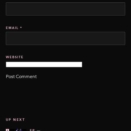
EMAIL
*
WEBSITE
UP NEXT
EP —