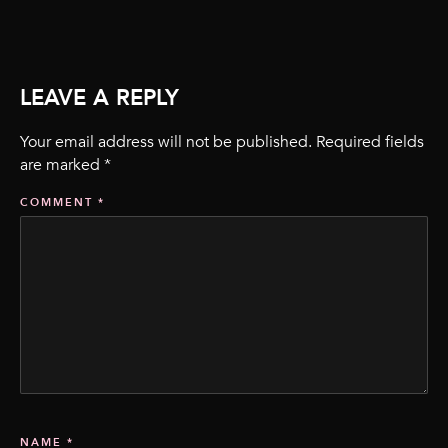
LEAVE A REPLY
Your email address will not be published.
Required fields
are marked
*
COMMENT
*
NAME
*