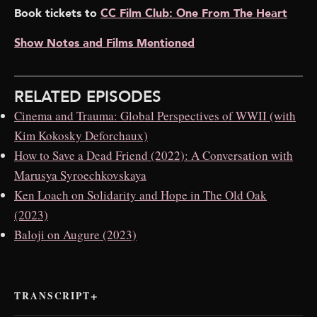
Book tickets to
CC Film Club: One From The Heart
Show Notes and Films Mentioned
RELATED EPISODES
Cinema and Trauma: Global Perspectives of WWII (with
Kim Kokosky Deforchaux)
How to Save a Dead Friend (2022): A Conversation with
Marusya Syroechkovskaya
Ken Loach on Solidarity and Hope in The Old Oak
(2023)
Baloji on Augure (2023)
TRANSCRIPT