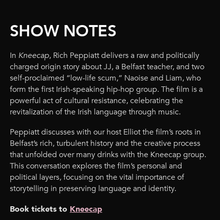
SHOW NOTES
In
Kneecap
, Rich Peppiatt delivers a raw and politically
charged origin story about JJ, a Belfast teacher, and two
self-proclaimed “low-life scum,” Naoise and Liam, who
form the first Irish-speaking hip-hop group. The film is a
powerful act of cultural resistance, celebrating the
revitalization of the Irish language through music.
Peppiatt discusses with our host Elliot the film’s roots in
Belfast’s rich, turbulent history and the creative process
that unfolded over many drinks with the Kneecap group.
This conversation explores the film’s personal and
political layers, focusing on the vital importance of
storytelling in preserving language and identity.
Book tickets to
Kneecap