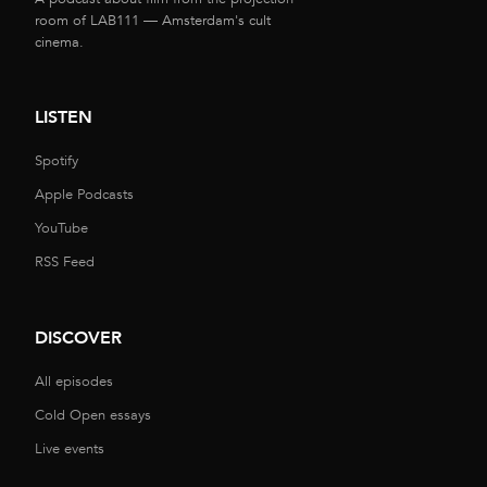
room of LAB111 — Amsterdam's cult
cinema.
LISTEN
Spotify
Apple Podcasts
YouTube
RSS Feed
DISCOVER
All episodes
Cold Open essays
Live events