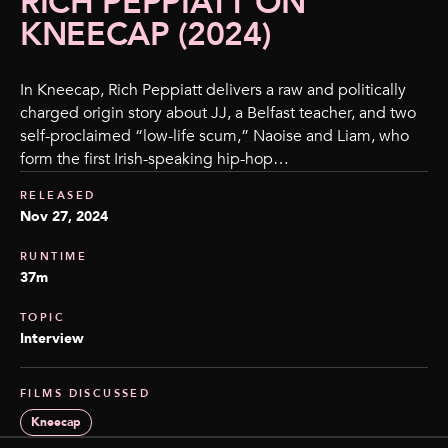
RICH PEPPIATT ON
KNEECAP (2024)
In Kneecap, Rich Peppiatt delivers a raw and politically
charged origin story about JJ, a Belfast teacher, and two
self-proclaimed “low-life scum,” Naoise and Liam, who
form the first Irish-speaking hip-hop…
RELEASED
Nov 27, 2024
RUNTIME
37m
TOPIC
Interview
FILMS DISCUSSED
Kneecap