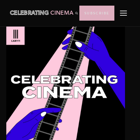
CELEBRATING
CINEMA
SUBSCRIBE