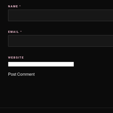
NAME
*
EMAIL
*
WEBSITE