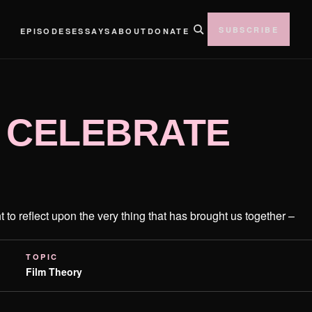
SUBSCRIBE
EPISODES
ESSAYS
ABOUT
DONATE
 CELEBRATE
t to reflect upon the very thing that has brought us together –
TOPIC
Film Theory