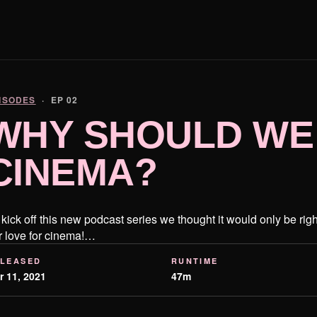
ISODES
· EP 02
WHY SHOULD WE
CINEMA?
 kick off this new podcast series we thought it would only be righ
r love for cinema!…
LEASED
RUNTIME
r 11, 2021
47m