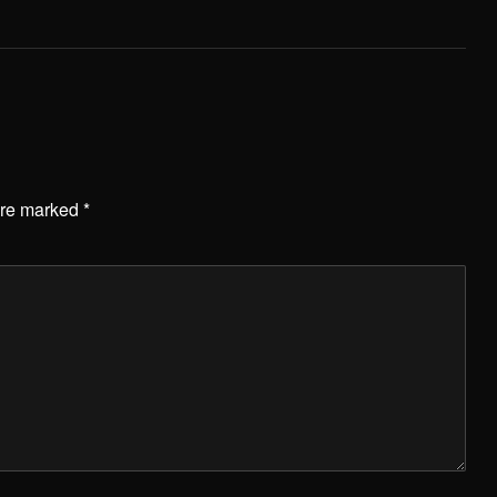
are marked
*