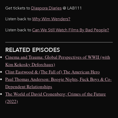
Get tickets to
Diaspora Diaries
@ LAB111
Listen back to
Why Wim Wenders?
Listen back to
Can We Still Watch Films By Bad People?
RELATED EPISODES
Cinema and Trauma: Global Perspectives of WWII (with
Kim Kokosky Deforchaux)
Clint Eastwood & (The Fall of) The American Hero
Paul Thomas Anderson: Boogie Nights, Fuck Boys & Co-
Dependent Relationships
The World of David Cronenberg: Crimes of the Future
(2022)