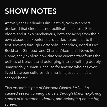
SHOW NOTES
At this year's Berlinale Film Festival, Wim Wenders
declared that cinema is not political — so hosts Elliot
Bloom and Kiriko Mechanicus, both speaking from their
own diasporic experiences, decided to put that to the
test. Moving through Persepolis, Incendies, Bend It Like
Beckham, Girlhood, and Chantal Akerman's News from
Home, they explore how diaspora cinema transforms the
politics of borders and belonging into something deeply,
unavoidably human. Because for anyone who has ever
lived between cultures, cinema isn't just art — it's a
second home.
This episode is part of Diaspora Diaries, LAB111's
curated season running January through March exploring
stories of movement, identity, and belonging on the big
screen.