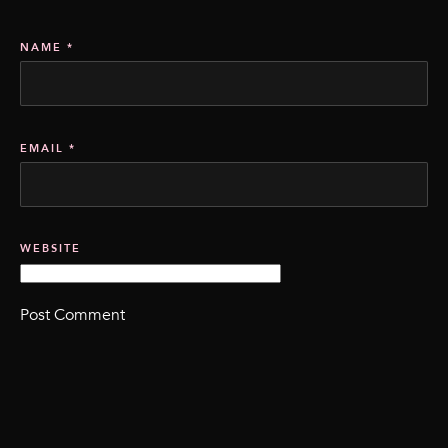
NAME
*
EMAIL
*
WEBSITE