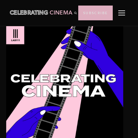
CELEBRATING
CINEMA
SUBSCRIBE