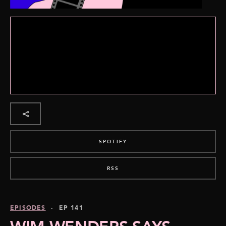
SPOTIFY
RSS
EPISODES
· EP 141