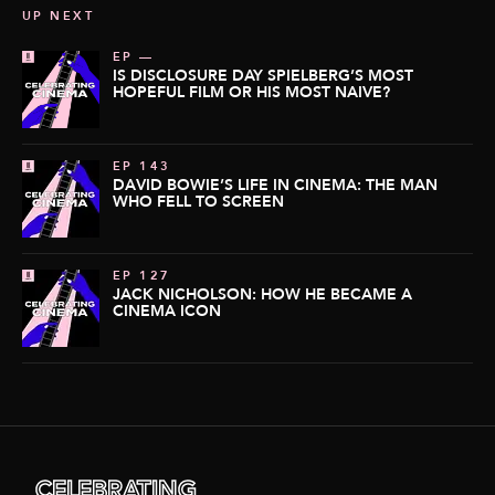
UP NEXT
EP —
IS DISCLOSURE DAY SPIELBERG’S MOST
HOPEFUL FILM OR HIS MOST NAIVE?
EP 143
DAVID BOWIE’S LIFE IN CINEMA: THE MAN
WHO FELL TO SCREEN
EP 127
JACK NICHOLSON: HOW HE BECAME A
CINEMA ICON
CELEBRATING