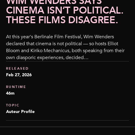
WIM WENDERS SAYS
CINEMA ISN’T POLITICAL.
THESE FILMS DISAGREE.
At this year's Berlinale Film Festival, Wim Wenders
declared that cinema is not political — so hosts Elliot
Bloom and Kiriko Mechanicus, both speaking from their
own diasporic experiences, decided…
RELEASED
Feb 27, 2026
RUNTIME
46m
TOPIC
Auteur Profile