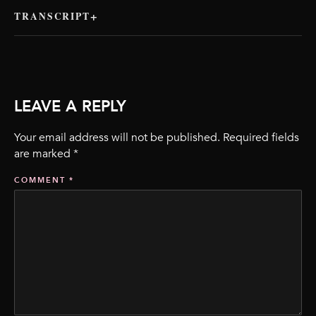
TRANSCRIPT
LEAVE A REPLY
Your email address will not be published.
Required fields
are marked
*
COMMENT
*