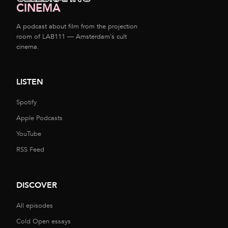
CINEMA
A podcast about film from the projection
room of LAB111 — Amsterdam's cult
cinema.
LISTEN
Spotify
Apple Podcasts
YouTube
RSS Feed
DISCOVER
All episodes
Cold Open essays