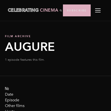
CELEBRATING
CINEMA
SUBSCRIBE
FILM ARCHIVE
AUGURE
1 episode features this film.
№
Date
Episode
Other films