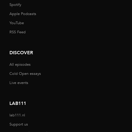
Spotify
Apple Podcasts
YouTube
RSS Feed
DISCOVER
All episodes
Cold Open essays
Live events
LAB111
lab111.nl
Support us