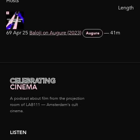
Hosts
Length
69 Apr 25
Baloji on Augure (2023)
—
41m
Augure
CELEBRATING
CINEMA
A podcast about film from the projection
room of LAB111 — Amsterdam's cult
cinema.
LISTEN