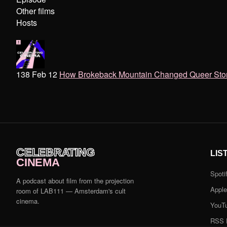
Other films
Hosts
138 Feb 12
How Brokeback Mountain Changed Queer Storyte
CELEBRATING
LIS
CINEMA
Spoti
A podcast about film from the projection
Appl
room of LAB111 — Amsterdam's cult
cinema.
YouT
RSS 