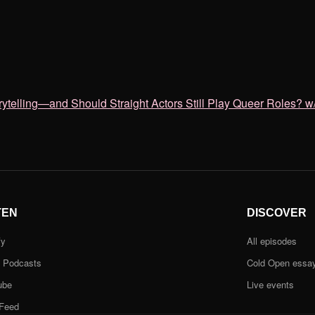
lling—and Should Straight Actors Still Play Queer Roles? w/
TEN
DISCOVER
fy
All episodes
e Podcasts
Cold Open essa
ube
Live events
Feed