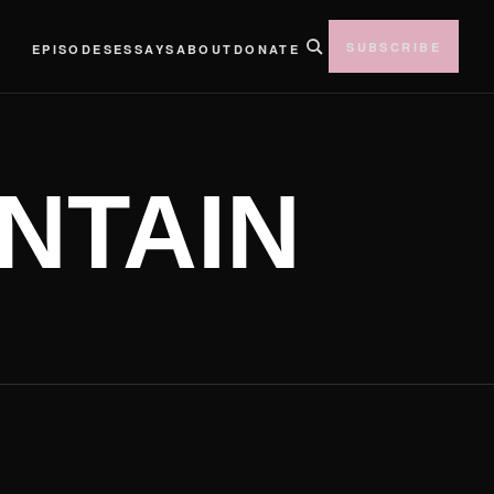
SUBSCRIBE
EPISODES
ESSAYS
ABOUT
DONATE
NTAIN