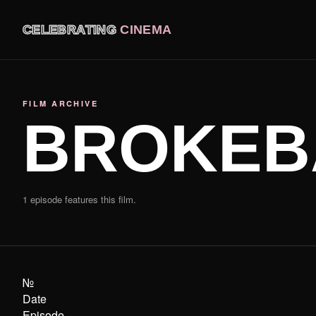
CELEBRATING
CINEMA
FILM ARCHIVE
BROKEB
1 episode features this film.
№
Date
Episode