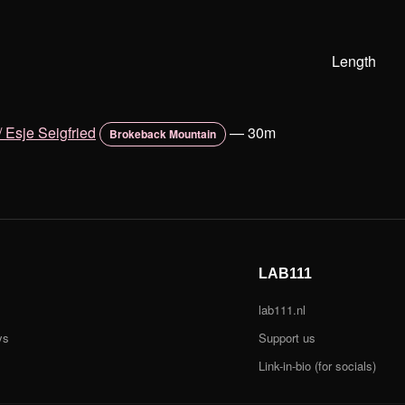
Length
 Esje Seigfried
—
30m
Brokeback Mountain
LAB111
lab111.nl
ys
Support us
Link-in-bio (for socials)