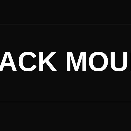
ACK MOU