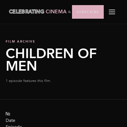
CELEBRATING
CINEMA
SUBSCRIBE
FILM ARCHIVE
CHILDREN OF
MEN
1 episode features this film.
№
Date