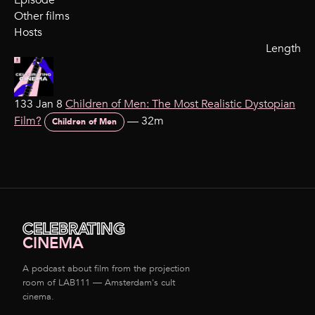
Episode
Other films
Hosts
Length
133 Jan 8
Children of Men: The Most Realistic Dystopian
Film?
—
32m
Children of Men
CELEBRATING
CINEMA
A podcast about film from the projection
room of LAB111 — Amsterdam's cult
cinema.