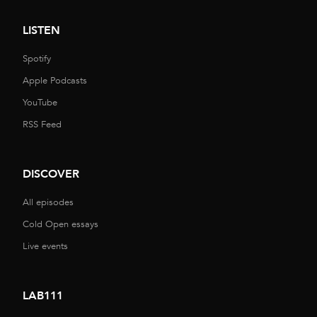
LISTEN
Spotify
Apple Podcasts
YouTube
RSS Feed
DISCOVER
All episodes
Cold Open essays
Live events
LAB111