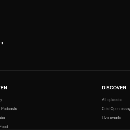
m
TEN
DISCOVER
fy
All episodes
e Podcasts
Cold Open essa
ube
Live events
Feed