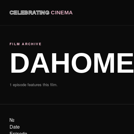
CELEBRATING
CINEMA
FILM ARCHIVE
DAHOME
1 episode features this film.
№
Date
Episode