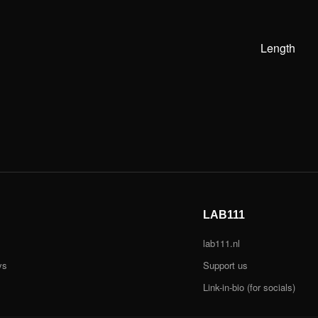
Length
LAB111
lab111.nl
ys
Support us
Link-in-bio (for socials)