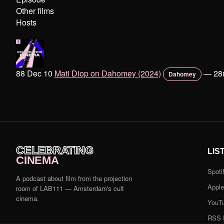
Other films
Hosts
88 Dec 10
Mati Diop on Dahomey (2024)
—
28
Dahomey
CELEBRATING
LIS
CINEMA
Spoti
A podcast about film from the projection
Appl
room of LAB111 — Amsterdam's cult
cinema.
YouT
RSS 