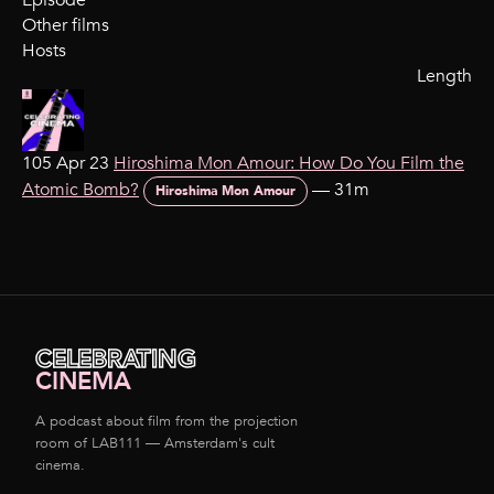
Episode
Other films
Hosts
Length
105 Apr 23
Hiroshima Mon Amour: How Do You Film the
Atomic Bomb?
—
31m
Hiroshima Mon Amour
CELEBRATING
CINEMA
A podcast about film from the projection
room of LAB111 — Amsterdam's cult
cinema.