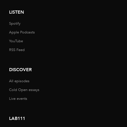
LISTEN
Spotify
Apple Podcasts
YouTube
RSS Feed
DISCOVER
All episodes
Cold Open essays
Live events
LAB111