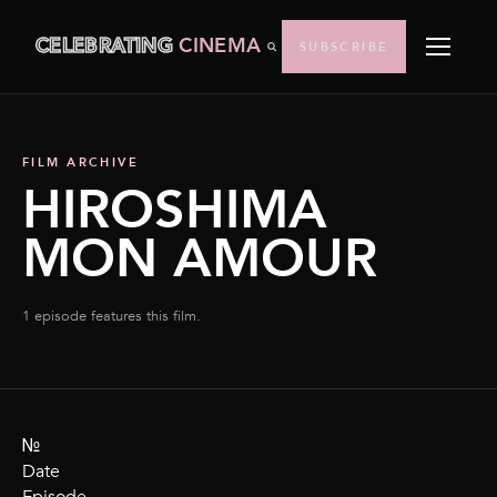
CELEBRATING
CINEMA
SUBSCRIBE
FILM ARCHIVE
HIROSHIMA
MON AMOUR
1 episode features this film.
№
Date