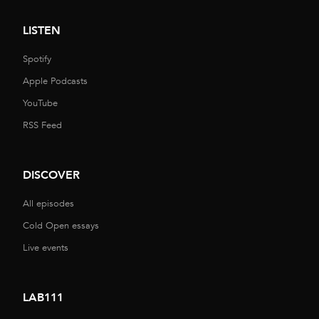
LISTEN
Spotify
Apple Podcasts
YouTube
RSS Feed
DISCOVER
All episodes
Cold Open essays
Live events
LAB111