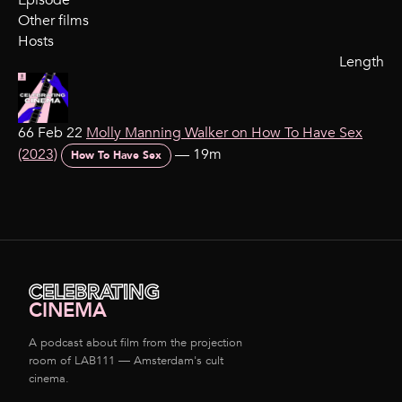
Episode
Other films
Hosts
Length
66 Feb 22
Molly Manning Walker on How To Have Sex
(2023)
—
19m
How To Have Sex
CELEBRATING
CINEMA
A podcast about film from the projection
room of LAB111 — Amsterdam's cult
cinema.