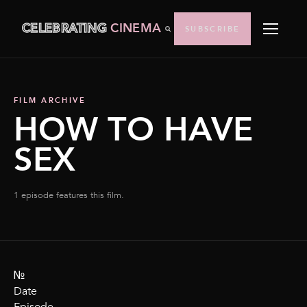
CELEBRATING
CINEMA
SUBSCRIBE
FILM ARCHIVE
HOW TO HAVE
SEX
1 episode features this film.
№
Date