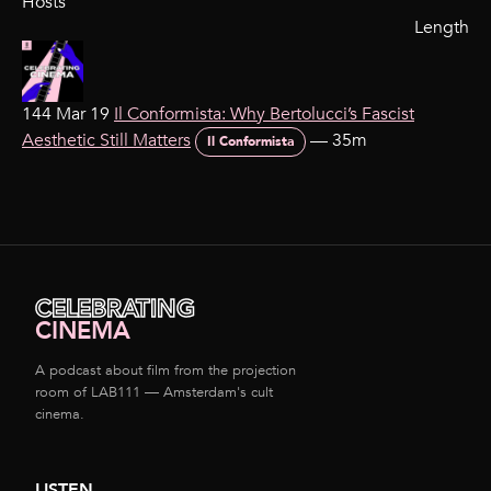
Hosts
Length
144 Mar 19
Il Conformista: Why Bertolucci’s Fascist
Aesthetic Still Matters
—
35m
Il Conformista
CELEBRATING
CINEMA
A podcast about film from the projection
room of LAB111 — Amsterdam's cult
cinema.
LISTEN