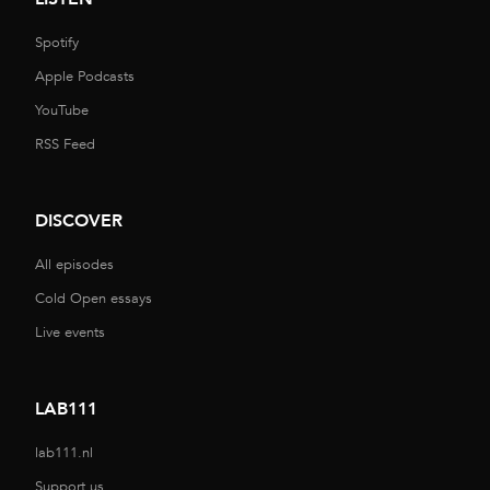
Spotify
Apple Podcasts
YouTube
RSS Feed
DISCOVER
All episodes
Cold Open essays
Live events
LAB111
lab111.nl
Support us