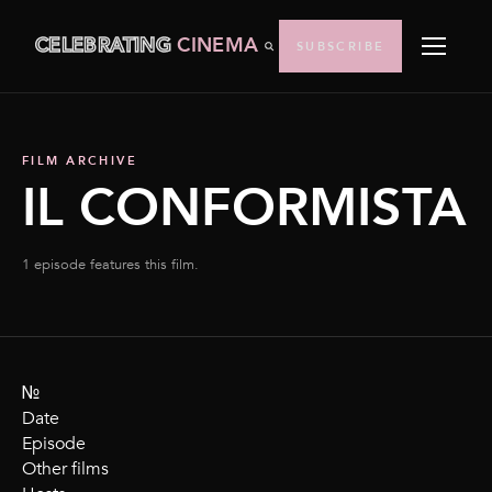
CELEBRATING
CINEMA
SUBSCRIBE
FILM ARCHIVE
IL CONFORMISTA
1 episode features this film.
№
Date
Episode
Other films