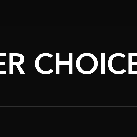
R CHOIC