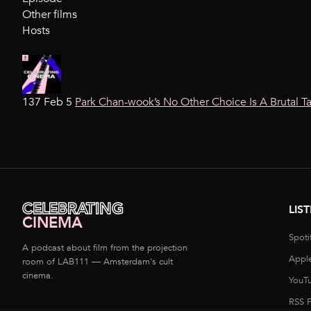
Other films
Hosts
137 Feb 5
Park Chan-wook’s No Other Choice Is A Brutal T
CELEBRATING
LIS
CINEMA
Spoti
A podcast about film from the projection
Appl
room of LAB111 — Amsterdam's cult
cinema.
YouT
RSS 