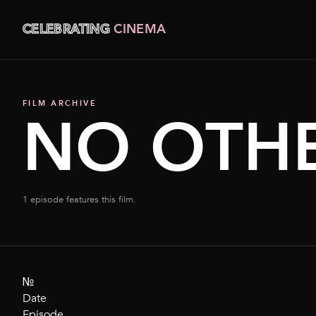
CELEBRATING
CINEMA
FILM ARCHIVE
NO OTHE
1 episode features this film.
№
Date
Episode