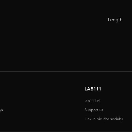
Length
LAB111
lab111.nl
ys
Support us
Link-in-bio (for socials)