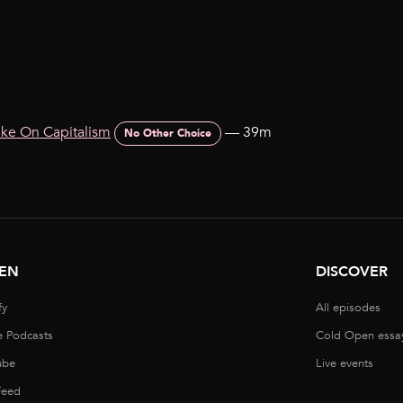
ake On Capitalism
—
39m
No Other Choice
TEN
DISCOVER
fy
All episodes
e Podcasts
Cold Open essa
ube
Live events
Feed