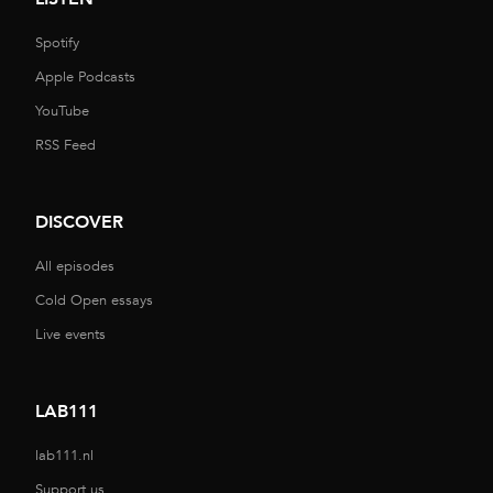
Spotify
Apple Podcasts
YouTube
RSS Feed
DISCOVER
All episodes
Cold Open essays
Live events
LAB111
lab111.nl
Support us