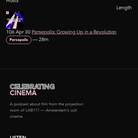
Hosts
Length
106 Apr 30
Persepolis: Growing Up in a Revolution
—
28m
Persepolis
CELEBRATING
CINEMA
A podcast about film from the projection
room of LAB111 — Amsterdam's cult
cinema.
LISTEN