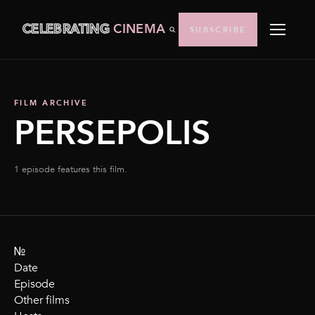
CELEBRATING
CINEMA
SUBSCRIBE
FILM ARCHIVE
PERSEPOLIS
1 episode features this film.
№
Date
Episode
Other films