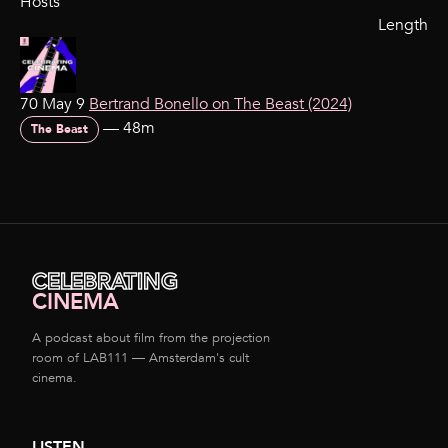
Hosts
Length
70 May 9
Bertrand Bonello on The Beast (2024)
—
48m
The Beast
CELEBRATING
CINEMA
A podcast about film from the projection
room of LAB111 — Amsterdam's cult
cinema.
LISTEN