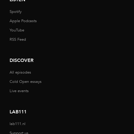
Spotify
Apple Podcasts
YouTube
RSS Feed
DISCOVER
All episodes
Cold Open essays
Live events
LAB111
lab111.nl
Support us