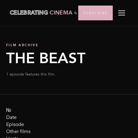
CELEBRATING
CINEMA
SUBSCRIBE
FILM ARCHIVE
THE BEAST
1 episode features this film.
№
Date
Episode
Other films