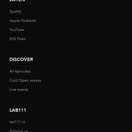
Spotify
Apple Podcasts
YouTube
RSS Feed
DISCOVER
All episodes
Cold Open essays
Live events
LAB111
lab111.nl
Support us