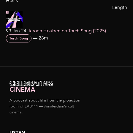
Hosts
Length
93 Jan 24
Jeroen Houben on Torch Song (2025)
—
28m
Torch Song
CELEBRATING
CINEMA
A podcast about film from the projection
room of LAB111 — Amsterdam's cult
cinema.
LISTEN