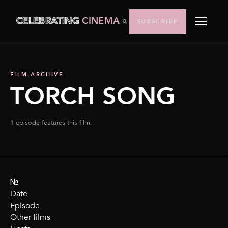
CELEBRATING
CINEMA
SUBSCRIBE
FILM ARCHIVE
TORCH SONG
1 episode features this film.
№
Date
Episode
Other films