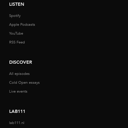
LISTEN
Spotify
Apple Podcasts
YouTube
RSS Feed
DISCOVER
All episodes
Cold Open essays
Live events
LAB111
lab111.nl