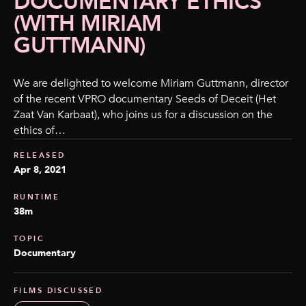
DOCUMENTARY ETHICS
(WITH MIRIAM
GUTTMANN)
We are delighted to welcome Miriam Guttmann, director
of the recent VPRO documentary Seeds of Deceit (Het
Zaat Van Karbaat), who joins us for a discussion on the
ethics of…
RELEASED
Apr 8, 2021
RUNTIME
38m
TOPIC
Documentary
FILMS DISCUSSED