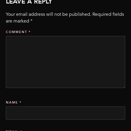
LEAVE A REPLY
Your email address will not be published.
Required fields
are marked
*
COMMENT
*
NAME
*