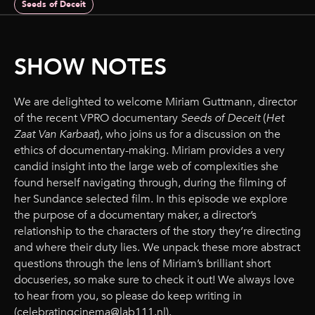
Seeds of Deceit
SHOW NOTES
We are delighted to welcome Miriam Guttmann, director
of the recent VPRO documentary
Seeds of Deceit
(
Het
Zaat Van Karbaat
), who joins us for a discussion on the
ethics of documentary-making. Miriam provides a very
candid insight into the large web of complexities she
found herself navigating through, during the filming of
her Sundance selected film. In this episode we explore
the purpose of a documentary maker, a director’s
relationship to the characters of the story they’re directing
and where their duty lies. We unpack these more abstract
questions through the lens of Miriam’s brilliant short
docuseries, so make sure to check it out! We always love
to hear from you, so please do keep writing in
(celebratingcinema@lab111.nl).