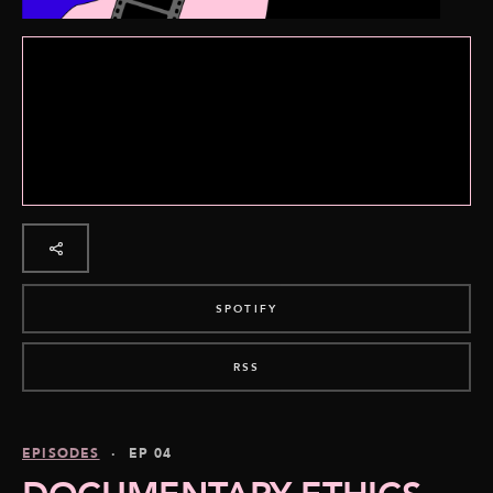
SPOTIFY
RSS
EPISODES
· EP 04