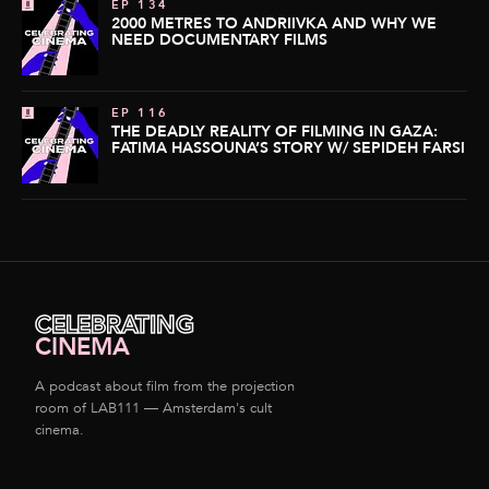
EP 134
2000 METRES TO ANDRIIVKA AND WHY WE
NEED DOCUMENTARY FILMS
EP 116
THE DEADLY REALITY OF FILMING IN GAZA:
FATIMA HASSOUNA’S STORY W/ SEPIDEH FARSI
CELEBRATING
CINEMA
A podcast about film from the projection
room of LAB111 — Amsterdam's cult
cinema.