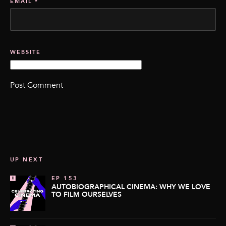
EMAIL
*
WEBSITE
UP NEXT
EP 153
AUTOBIOGRAPHICAL CINEMA: WHY WE LOVE
TO FILM OURSELVES