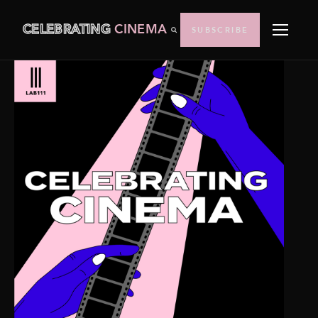
CELEBRATING
CINEMA
SUBSCRIBE