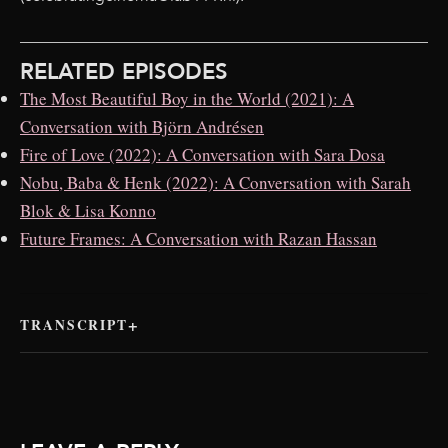
RELATED EPISODES
The Most Beautiful Boy in the World (2021): A
Conversation with Björn Andrésen
Fire of Love (2022): A Conversation with Sara Dosa
Nobu, Baba & Henk (2022): A Conversation with Sarah
Blok & Lisa Konno
Future Frames: A Conversation with Razan Hassan
TRANSCRIPT