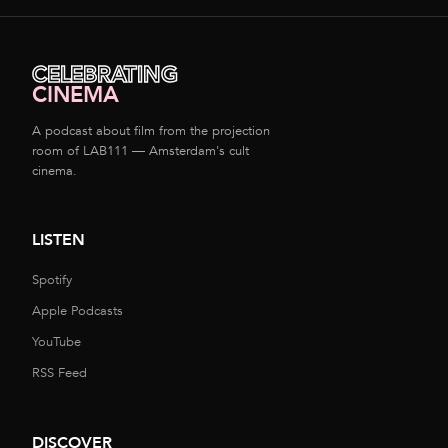
CELEBRATING
CINEMA
A podcast about film from the projection
room of LAB111 — Amsterdam's cult
cinema.
LISTEN
Spotify
Apple Podcasts
YouTube
RSS Feed
DISCOVER