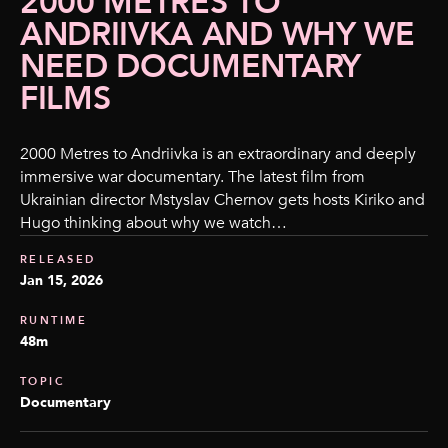
2000 METRES TO
ANDRIIVKA AND WHY WE
NEED DOCUMENTARY
FILMS
2000 Metres to Andriivka is an extraordinary and deeply
immersive war documentary. The latest film from
Ukrainian director Mstyslav Chernov gets hosts Kiriko and
Hugo thinking about why we watch…
RELEASED
Jan 15, 2026
RUNTIME
48m
TOPIC
Documentary