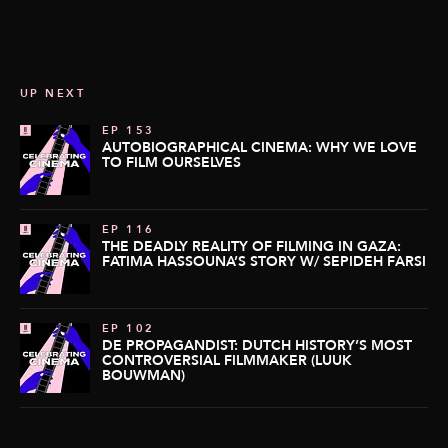
UP NEXT
EP 153
AUTOBIOGRAPHICAL CINEMA: WHY WE LOVE
TO FILM OURSELVES
EP 116
THE DEADLY REALITY OF FILMING IN GAZA:
FATIMA HASSOUNA’S STORY W/ SEPIDEH FARSI
EP 102
DE PROPAGANDIST: DUTCH HISTORY’S MOST
CONTROVERSIAL FILMMAKER (LUUK
BOUWMAN)