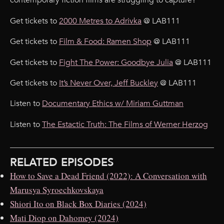
contemporary fiction films are struggling to capture?
Get tickets to
2000 Metres to Adrivka
@ LAB111
Get tickets to
Film & Food: Ramen Shop
@ LAB111
Get tickets to
Fight The Power: Goodbye Julia
@ LAB111
Get tickets to
It’s Never Over, Jeff Buckley
@ LAB111
Listen to
Documentary Ethics w/ Miriam Guttman
Listen to
The Estactic Truth: The Films of Werner Herzog
RELATED EPISODES
How to Save a Dead Friend (2022): A Conversation with
Marusya Syroechkovskaya
Shiori Ito on Black Box Diaries (2024)
Mati Diop on Dahomey (2024)