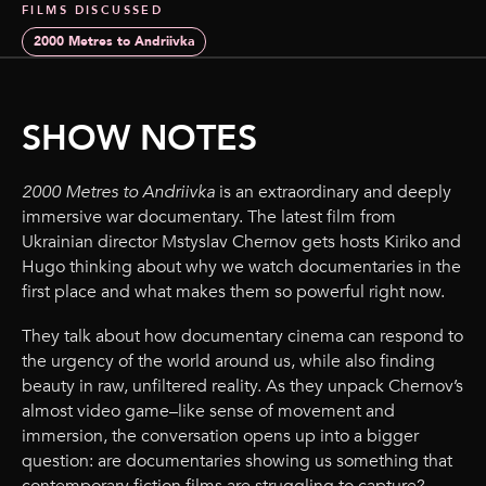
FILMS DISCUSSED
2000 Metres to Andriivka
SHOW NOTES
2000 Metres to Andriivka
is an extraordinary and deeply
immersive war documentary. The latest film from
Ukrainian director Mstyslav Chernov gets hosts Kiriko and
Hugo thinking about why we watch documentaries in the
first place and what makes them so powerful right now.
They talk about how documentary cinema can respond to
the urgency of the world around us, while also finding
beauty in raw, unfiltered reality. As they unpack Chernov’s
almost video game–like sense of movement and
immersion, the conversation opens up into a bigger
question: are documentaries showing us something that