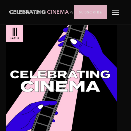
CELEBRATING
CINEMA
SUBSCRIBE