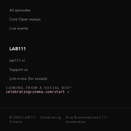
All episodes
Cold Open essays
Live events
LAB111
lab111.nl
Support us
Link-in-bio (for socials)
COMING FROM A SOCIAL BIO?
celebratingcinema.com/start
→
© 2026 LAB111 · Celebrating
Arie Biemondstraat 111 ·
Cinema
Amsterdam