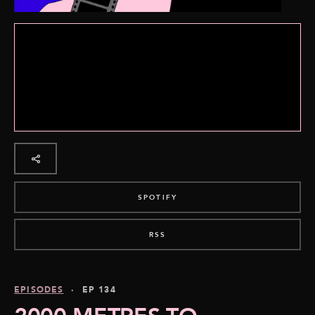
SPOTIFY
RSS
EPISODES
· EP 134