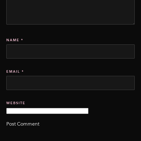
NAME
*
EMAIL
*
WEBSITE