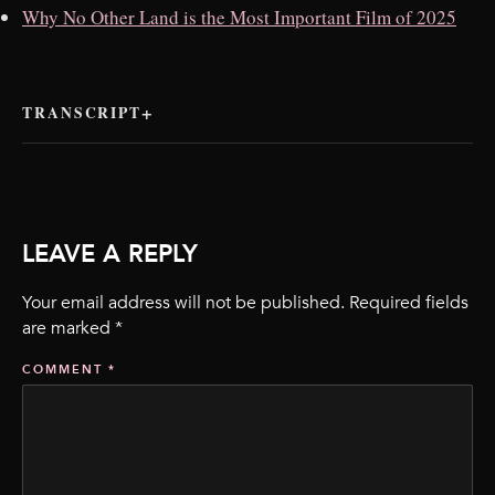
Why No Other Land is the Most Important Film of 2025
TRANSCRIPT
LEAVE A REPLY
Your email address will not be published.
Required fields
are marked
*
COMMENT
*