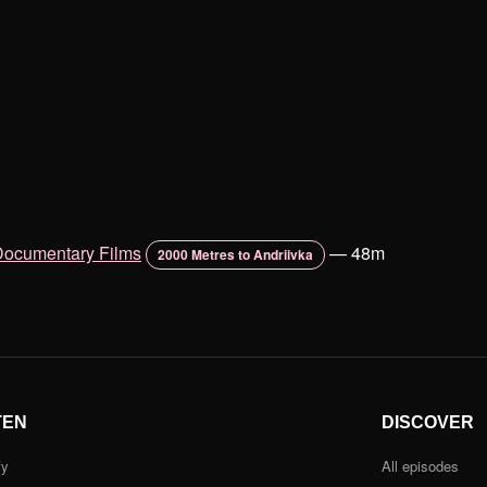
Documentary Films
—
48m
2000 Metres to Andriivka
TEN
DISCOVER
fy
All episodes