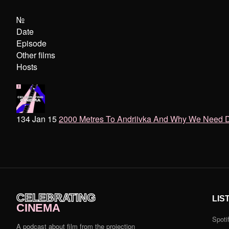
№
Date
Episode
Other films
Hosts
134 Jan 15
2000 Metres To Andriivka And Why We Need 
CELEBRATING
LIS
CINEMA
Spoti
A podcast about film from the projection