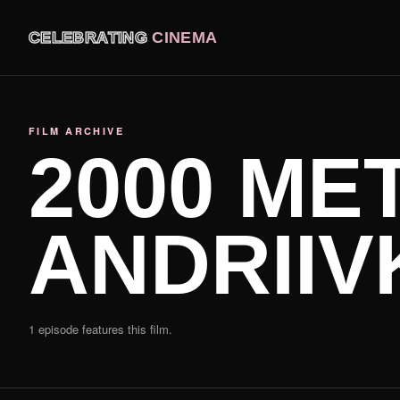
CELEBRATING
CINEMA
FILM ARCHIVE
2000 ME
ANDRIIV
1 episode features this film.