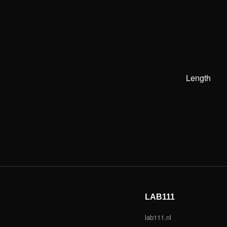
Length
LAB111
lab111.nl