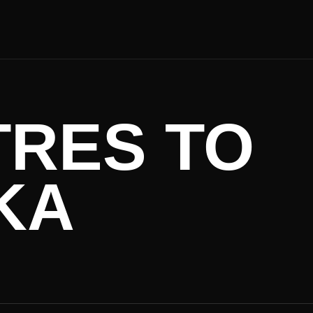
TRES TO
KA