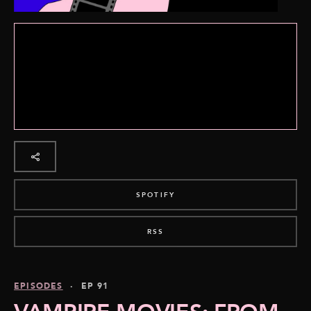
SPOTIFY
RSS
EPISODES
· EP 91