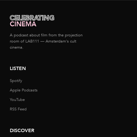
CELEBRATING
CINEMA
A podcast about film from the projection
room of LAB111 — Amsterdam's cult
cinema.
LISTEN
Spotify
Apple Podcasts
YouTube
RSS Feed
DISCOVER