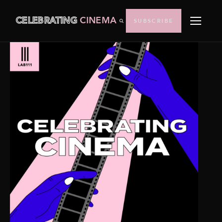
CELEBRATING
CINEMA
SUBSCRIBE