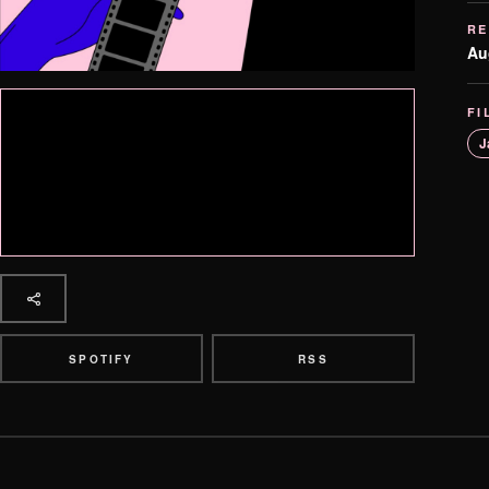
RE
Au
FI
J
SPOTIFY
RSS