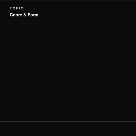
TOPIC
Genre & Form