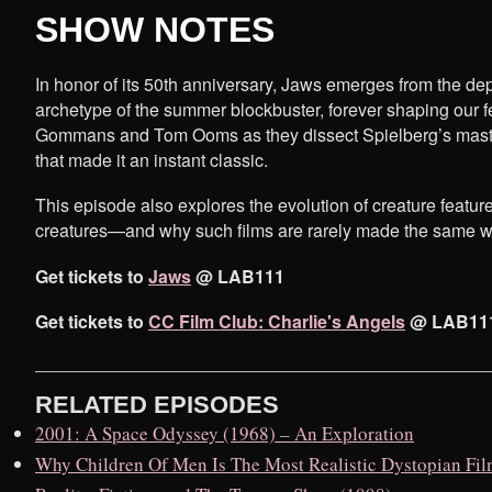
SHOW NOTES
In honor of its 50th anniversary, Jaws emerges from the dep
archetype of the summer blockbuster, forever shaping our f
Gommans and Tom Ooms as they dissect Spielberg’s masters
that made it an instant classic.
This episode also explores the evolution of creature feature
creatures—and why such films are rarely made the same w
Get tickets to
Jaws
@ LAB111
Get tickets to
CC Film Club: Charlie's Angels
@ LAB11
RELATED EPISODES
2001: A Space Odyssey (1968) – An Exploration
Why Children Of Men Is The Most Realistic Dystopian Fi