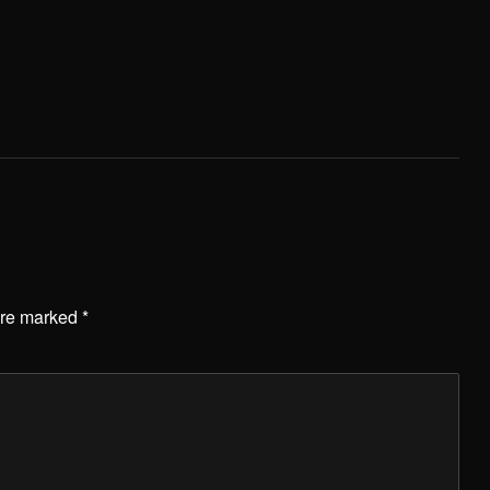
are marked
*