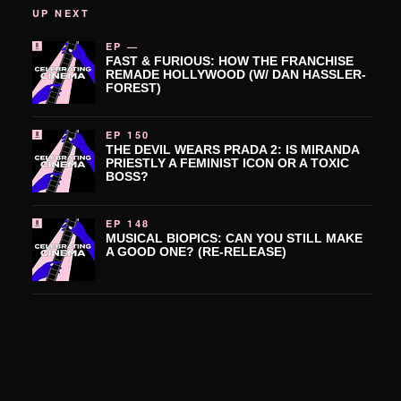
UP NEXT
EP —
FAST & FURIOUS: HOW THE FRANCHISE
REMADE HOLLYWOOD (W/ DAN HASSLER-
FOREST)
EP 150
THE DEVIL WEARS PRADA 2: IS MIRANDA
PRIESTLY A FEMINIST ICON OR A TOXIC
BOSS?
EP 148
MUSICAL BIOPICS: CAN YOU STILL MAKE
A GOOD ONE? (RE-RELEASE)