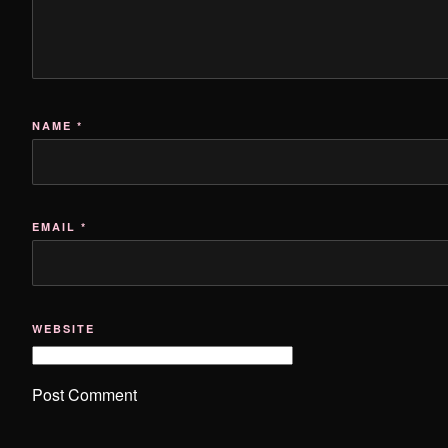
NAME
*
EMAIL
*
WEBSITE