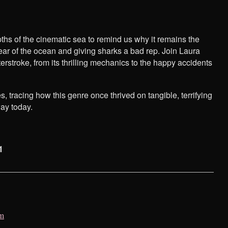
ths of the cinematic sea to remind us why it remains the
ear of the ocean and giving sharks a bad rep. Join Laura
troke, from its thrilling mechanics to the happy accidents
s, tracing how this genre once thrived on tangible, terrifying
ay today.
1
lm