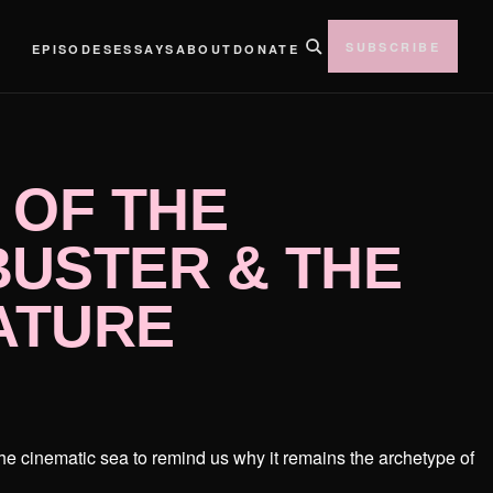
SUBSCRIBE
EPISODES
ESSAYS
ABOUT
DONATE
 OF THE
USTER & THE
ATURE
the cinematic sea to remind us why it remains the archetype of