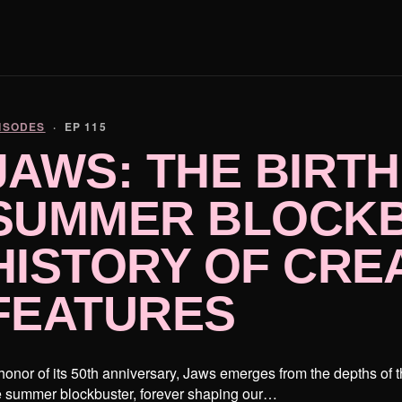
ISODES
· EP 115
JAWS: THE BIRTH
SUMMER BLOCKB
HISTORY OF CRE
FEATURES
 honor of its 50th anniversary, Jaws emerges from the depths of 
e summer blockbuster, forever shaping our…