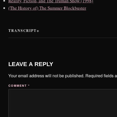
Reality, Fiction, and The Truman Show (1998)
(The History of) The Summer Blockbuster
TRANSCRIPT
LEAVE A REPLY
Your email address will not be published.
Required fields 
COMMENT
*