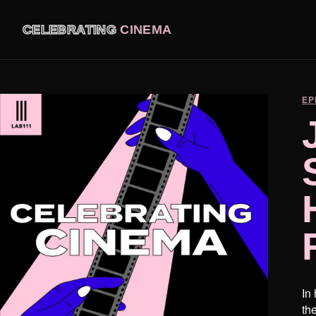
CELEBRATING
CINEMA
EP
In
th