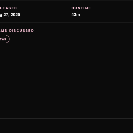
LEASED
RUNTIME
g 27, 2025
43m
LMS DISCUSSED
aws