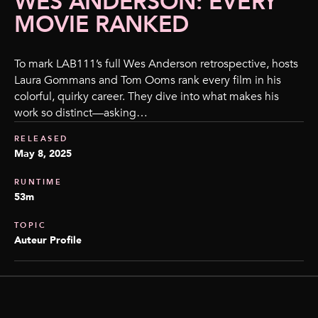
WES ANDERSON: EVERY
MOVIE RANKED
To mark LAB111’s full Wes Anderson retrospective, hosts
Laura Gommans and Tom Ooms rank every film in his
colorful, quirky career. They dive into what makes his
work so distinct—asking…
RELEASED
May 8, 2025
RUNTIME
53m
TOPIC
Auteur Profile