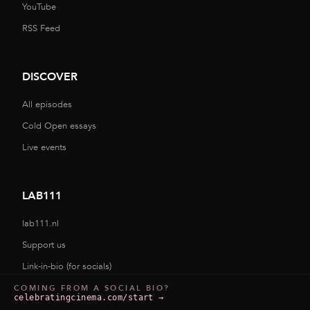
YouTube
RSS Feed
DISCOVER
All episodes
Cold Open essays
Live events
LAB111
lab111.nl
Support us
Link-in-bio (for socials)
COMING FROM A SOCIAL BIO?
celebratingcinema.com/start
→