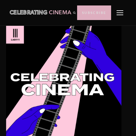
CELEBRATING
CINEMA
SUBSCRIBE