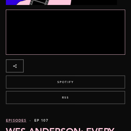
SPOTIFY
RSS
EPISODES
· EP 107