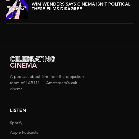
WIM WENDERS SAYS CINEMA ISN’T POLITICAL.
THESE FILMS DISAGREE.
CELEBRATING
CINEMA
A podcast about film from the projection
room of LAB111 — Amsterdam's cult
cinema.
LISTEN
Spotify
Apple Podcasts