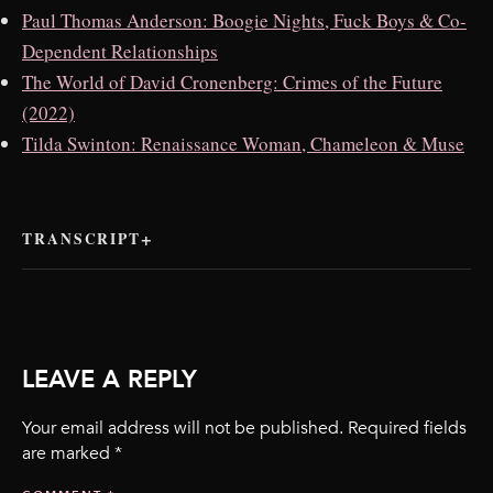
Paul Thomas Anderson: Boogie Nights, Fuck Boys & Co-
Dependent Relationships
The World of David Cronenberg: Crimes of the Future
(2022)
Tilda Swinton: Renaissance Woman, Chameleon & Muse
TRANSCRIPT
LEAVE A REPLY
Your email address will not be published.
Required fields
are marked
*