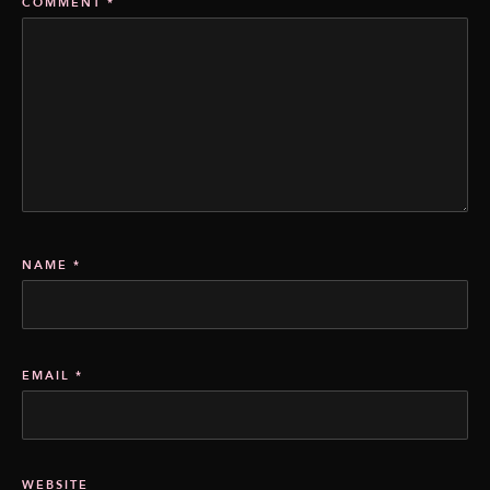
COMMENT
*
NAME
*
EMAIL
*
WEBSITE