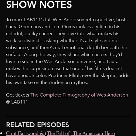
SHOW NOTES
To mark LAB111’s full Wes Anderson retrospective, hosts
Laura Gommans and Tom Ooms rank every film in his
colorful, quirky career. They dive into what makes his
work so distinct—asking whether it’s all style and no
substance, or if there’s real emotional depth beneath the
surface. Along the way, they share which actors they’d
love to see in the Wes Anderson universe, and Laura
makes the surprising case that one of his films doesn’t
have enough color. Producer Elliot, ever the skeptic, adds
his own take on the Anderson mythos.
Get tickets
The Complete Filmography of Wes Anderson
@ LAB111
RELATED EPISODES
Clint Eastwood & (The Fall of) The American Hero