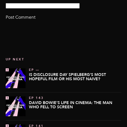
UP NEXT
EP —
IS DISCLOSURE DAY SPIELBERG’S MOST
HOPEFUL FILM OR HIS MOST NAIVE?
EP 143
DAVID BOWIE’S LIFE IN CINEMA: THE MAN
WHO FELL TO SCREEN
EP 141