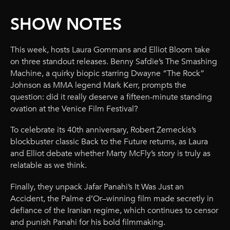
SHOW NOTES
This week, hosts Laura Gommans and Elliot Bloom take
on three standout releases. Benny Safdie’s The Smashing
Machine, a quirky biopic starring Dwayne “The Rock”
Johnson as MMA legend Mark Kerr, prompts the
question: did it really deserve a fifteen-minute standing
ovation at the Venice Film Festival?
To celebrate its 40th anniversary, Robert Zemeckis’s
blockbuster classic Back to the Future returns, as Laura
and Elliot debate whether Marty McFly’s story is truly as
relatable as we think.
Finally, they unpack Jafar Panahi’s It Was Just an
Accident, the Palme d’Or–winning film made secretly in
defiance of the Iranian regime, which continues to censor
and punish Panahi for his bold filmmaking.