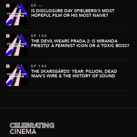
EP —
IS DISCLOSURE DAY SPIELBERG’S MOST
HOPEFUL FILM OR HIS MOST NAIVE?
EP 150
THE DEVIL WEARS PRADA 2: IS MIRANDA
PRIESTLY A FEMINIST ICON OR A TOXIC BOSS?
EP 145
THE SKARSGÅRDS’ YEAR: PILLION, DEAD
MAN’S WIRE & THE HISTORY OF SOUND
CELEBRATING
CINEMA