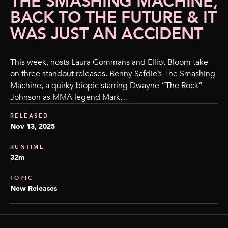
THE SMASHING MACHINE,
BACK TO THE FUTURE & IT
WAS JUST AN ACCIDENT
This week, hosts Laura Gommans and Elliot Bloom take
on three standout releases. Benny Safdie’s The Smashing
Machine, a quirky biopic starring Dwayne “The Rock”
Johnson as MMA legend Mark…
RELEASED
Nov 13, 2025
RUNTIME
32m
TOPIC
New Releases