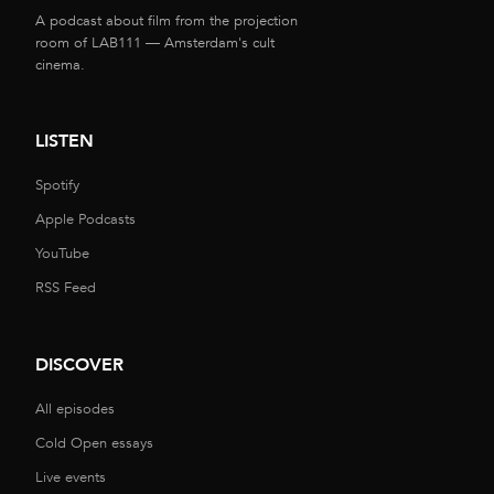
A podcast about film from the projection
room of LAB111 — Amsterdam's cult
cinema.
LISTEN
Spotify
Apple Podcasts
YouTube
RSS Feed
DISCOVER
All episodes
Cold Open essays
Live events