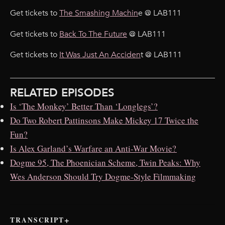
Get tickets to
The Smashing Machin
e @ LAB111
Get tickets to
Back To The Future
@ LAB111
Get tickets to
It Was Just An Acciden
t @ LAB111
RELATED EPISODES
Is ‘The Monkey’ Better Than ‘Longlegs’?
Do Two Robert Pattinsons Make Mickey 17 Twice the
Fun?
Is Alex Garland’s Warfare an Anti-War Movie?
Dogme 95, The Phoenician Scheme, Twin Peaks: Why
Wes Anderson Should Try Dogme-Style Filmmaking
TRANSCRIPT