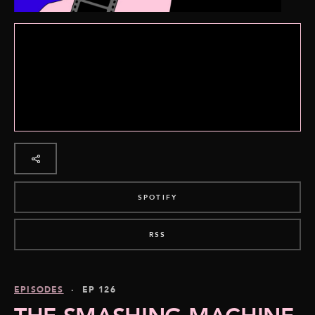
SPOTIFY
RSS
EPISODES
· EP 126