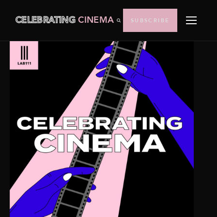
CELEBRATING
CINEMA
SUBSCRIBE