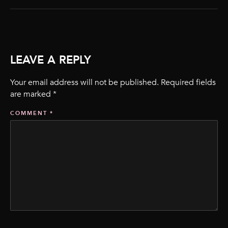
LEAVE A REPLY
Your email address will not be published.
Required fields
are marked
*
COMMENT
*