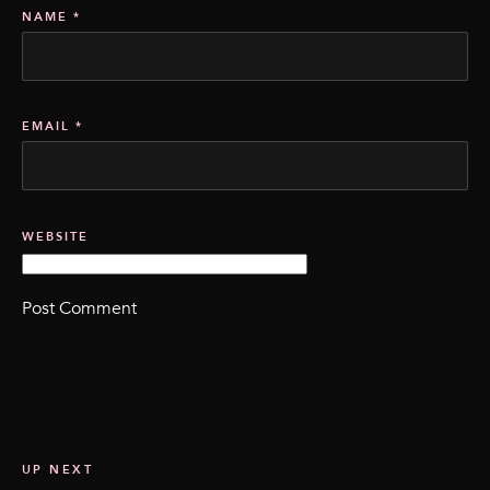
NAME
*
EMAIL
*
WEBSITE
UP NEXT