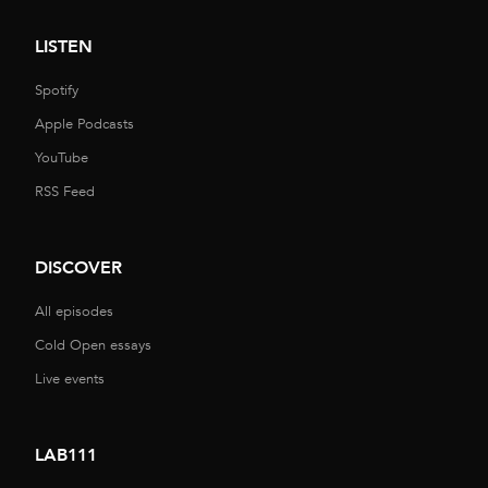
LISTEN
Spotify
Apple Podcasts
YouTube
RSS Feed
DISCOVER
All episodes
Cold Open essays
Live events
LAB111