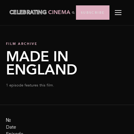
CELEBRATING
CINEMA
SUBSCRIBE
FILM ARCHIVE
MADE IN
ENGLAND
1 episode features this film.
№
Date