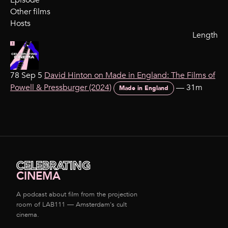
Episode
Other films
Hosts
Length
78 Sep 5
David Hinton on Made in England: The Films of
Powell & Pressburger (2024)
—
31m
Made in England
CELEBRATING
CINEMA
A podcast about film from the projection
room of LAB111 — Amsterdam's cult
cinema.