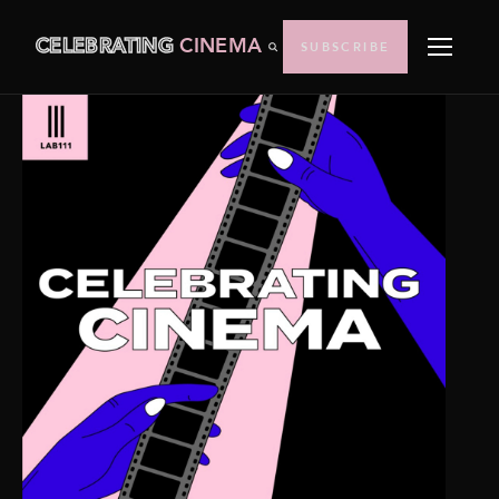
CELEBRATING
CINEMA
SUBSCRIBE