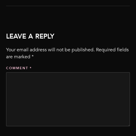
LEAVE A REPLY
Your email address will not be published.
Required fields
are marked
*
COMMENT
*