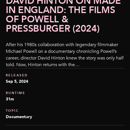
DAVID HINTON ON MADE
IN ENGLAND: THE FILMS
OF POWELL &
PRESSBURGER (2024)
After his 1980s collaboration with legendary filmmaker
Michael Powell on a documentary chronicling Powell’s
career, director David Hinton knew the story was only half
told. Now, Hinton returns with the…
RELEASED
Sep 5, 2024
RUNTIME
31m
TOPIC
Documentary