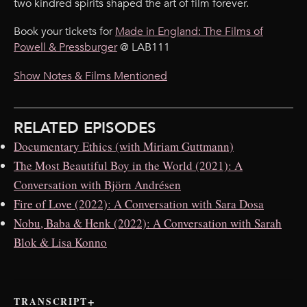
two kindred spirits shaped the art of film forever.
Book your tickets for
Made in England: The Films of
Powell & Pressburger
@ LAB111
Show Notes & Films Mentioned
RELATED EPISODES
Documentary Ethics (with Miriam Guttmann)
The Most Beautiful Boy in the World (2021): A
Conversation with Björn Andrésen
Fire of Love (2022): A Conversation with Sara Dosa
Nobu, Baba & Henk (2022): A Conversation with Sarah
Blok & Lisa Konno
TRANSCRIPT