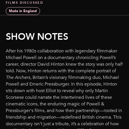
FILMS DISCUSSED
Made in England
SHOW NOTES
After his 1980s collaboration with legendary filmmaker
Michael Powell on a documentary chronicling Powell’s
career, director David Hinton knew the story was only half
told. Now, Hinton returns with the complete portrait of
The Archers,
Britain’s visionary filmmaking duo, Michael
Powell and Emeric Pressburger. In this episode, Hinton
sits down with host Elliot to reveal why only Martin
Scorsese could narrate the intertwined lives of these
cinematic icons, the enduring magic of Powell &
Pressburger's films, and how their partnership—rooted in
friendship and migration—redefined British cinema. This
documentary isn’t just a tribute, it’s a celebration of how