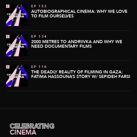
EP 153
AUTOBIOGRAPHICAL CINEMA: WHY WE LOVE
TO FILM OURSELVES
EP 134
2000 METRES TO ANDRIIVKA AND WHY WE
NEED DOCUMENTARY FILMS
EP 116
THE DEADLY REALITY OF FILMING IN GAZA:
FATIMA HASSOUNA’S STORY W/ SEPIDEH FARSI
CELEBRATING
CINEMA