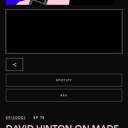
SPOTIFY
RSS
EPISODES
· EP 78