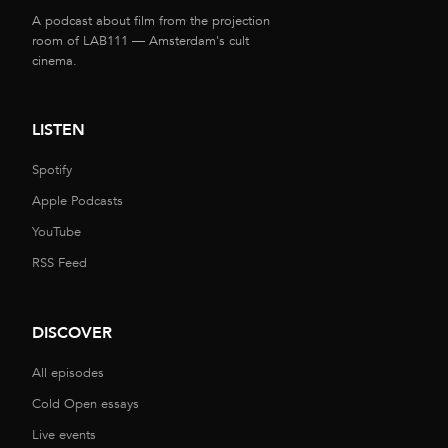
A podcast about film from the projection
room of LAB111 — Amsterdam's cult
cinema.
LISTEN
Spotify
Apple Podcasts
YouTube
RSS Feed
DISCOVER
All episodes
Cold Open essays
Live events