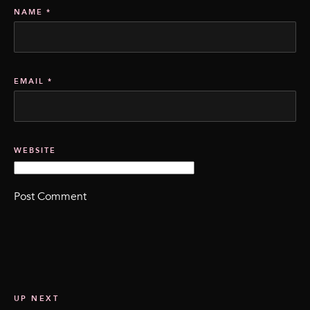
NAME
*
EMAIL
*
WEBSITE
UP NEXT