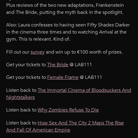
Plus reviews of the two new adaptations, Frankenstein
and The Bride, putting the myth back in the spotlight.
Also: Laura confesses to having seen Fifty Shades Darker
in the cinema three times and to watching Arrival at the
gym. This is relevant. Kind of.
Fill out our
survey
and win up to €100 worth of prizes.
Get your tickets to
The Bride
@ LAB111
Get your tickets to
Female Frame
@ LAB111
Listen back to
The Immortal Cinema of Bloodsuckers And
Nightstalkers
Listen back to
Why Zombies Refuse To Die
Listen back to
How Sex And The City 2 Maps The Rise
And Fall Of American Empire