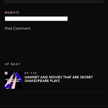
WEBSITE
UP NEXT
EP 135
HAMNET AND MOVIES THAT ARE SECRET
SHAKESPEARE PLAYS