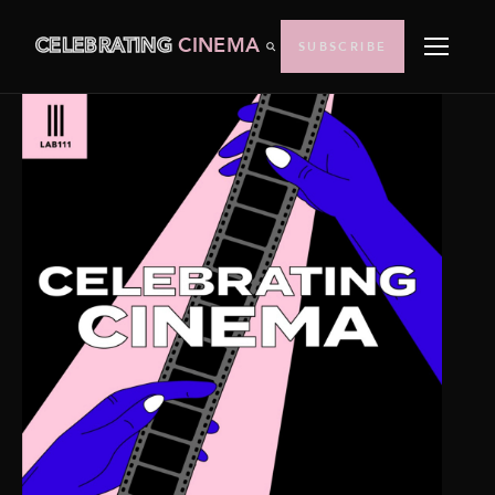
CELEBRATING
CINEMA
SUBSCRIBE