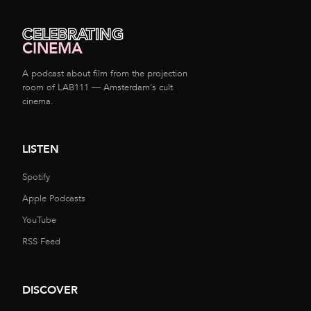
CELEBRATING
CINEMA
A podcast about film from the projection
room of LAB111 — Amsterdam's cult
cinema.
LISTEN
Spotify
Apple Podcasts
YouTube
RSS Feed
DISCOVER