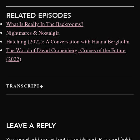
RELATED EPISODES
What Is Really In The Backrooms?
Nightmares & Nostalgia
Hatching (2022): A Conversation with Hanna Bergholm
The World of David Cronenberg: Crimes of the Future
(2022)
TRANSCRIPT
LEAVE A REPLY
Your email address will not be published.
Required fields