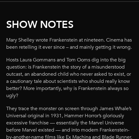
SHOW NOTES
Mary Shelley wrote Frankenstein at nineteen. Cinema has
been retelling it ever since – and mainly getting it wrong.
Hosts Laura Gommans and Tom Ooms dig into the big
question: is Frankenstein the story of a misunderstood
outcast, an abandoned child who never asked to exist, or
a cautionary tale about scientists who should really know
better? More importantly, why is Frankenstein always so
ugly?
They trace the monster on screen through James Whale’s
Universal original in 1931, Hammer Horror’s gloriously
excessive franchise — essentially the Marvel Universe
before Marvel existed — and into modern Frankenstein-
by-another-name films like Ex Machina and Blade Runner.