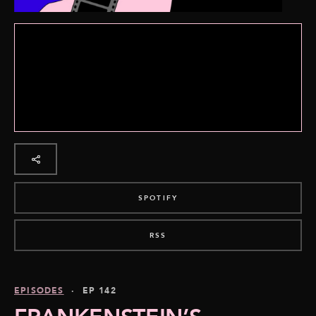
SPOTIFY
RSS
EPISODES
· EP 142