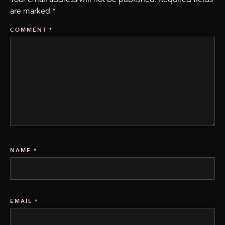
are marked
*
COMMENT
*
NAME
*
EMAIL
*