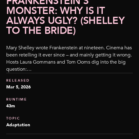
FRANKENSTEIN’S
MONSTER: WHY IS IT
ALWAYS UGLY? (SHELLEY
TO THE BRIDE)
Mary Shelley wrote Frankenstein at nineteen. Cinema has
been retelling it ever since – and mainly getting it wrong.
Hosts Laura Gommans and Tom Ooms dig into the big
question:…
RELEASED
Mar 5, 2026
RUNTIME
43m
TOPIC
Adaptation